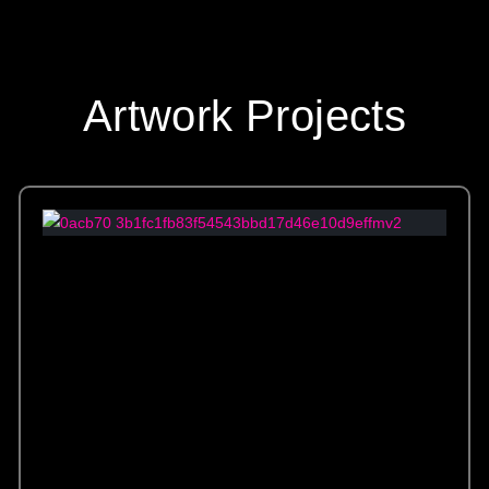
Artwork Projects