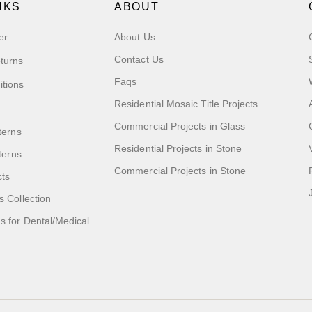
NKS
ABOUT
er
About Us
Contact Us
turns
Faqs
itions
Residential Mosaic Title Projects
Commercial Projects in Glass
terns
Residential Projects in Stone
tterns
Commercial Projects in Stone
cts
s Collection
 for Dental/Medical