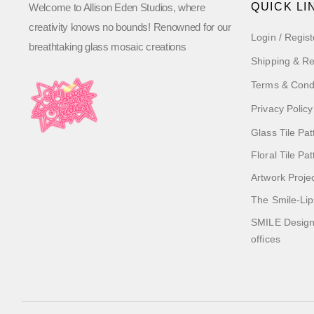
QUICK LI
Welcome to Allison Eden Studios, where
creativity knows no bounds! Renowned for our
Login / Regist
breathtaking glass mosaic creations
Shipping & Re
Terms & Cond
Privacy Policy
Glass Tile Pat
Floral Tile Pa
Artwork Proje
The Smile-Lip
SMILE Designs
offices