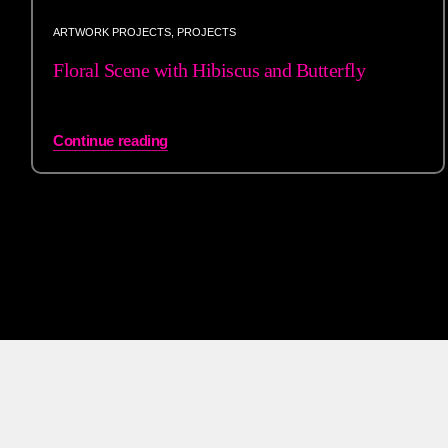
ARTWORK PROJECTS
,
PROJECTS
Floral Scene with Hibiscus and Butterfly
Continue reading