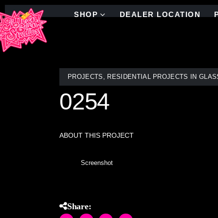
SHOP
DEALER LOCATION
PROJECTS
,
RESIDENTIAL PROJECTS IN GLAS
0254
ABOUT THIS PROJECT
Screenshot
Share: