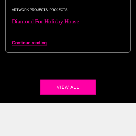
ARTWORK PROJECTS
,
PROJECTS
Diamond For Holiday House
Continue reading
VIEW ALL