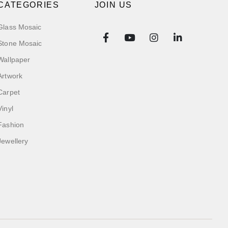
CATEGORIES
JOIN US
Glass Mosaic
Stone Mosaic
Wallpaper
Artwork
Carpet
Vinyl
Fashion
Jewellery