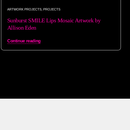
ARTWORK PROJECTS
,
PROJECTS
Sunburst SMILE Lips Mosaic Artwork by
Allison Eden
Continue reading