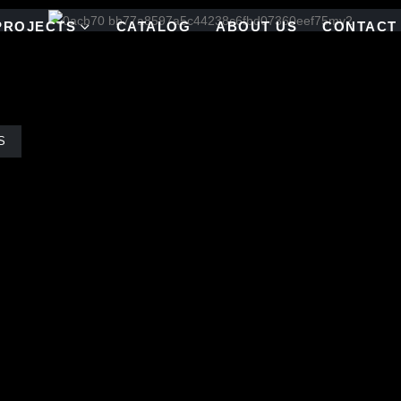
PROJECTS
CATALOG
ABOUT US
CONTACT
S