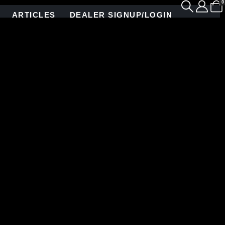
0
ARTICLES
DEALER SIGNUP/LOGIN