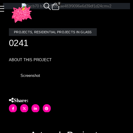
0
PROJECTS
,
RESIDENTIAL PROJECTS IN GLASS
0241
ABOUT THIS PROJECT
Screenshot
Share: