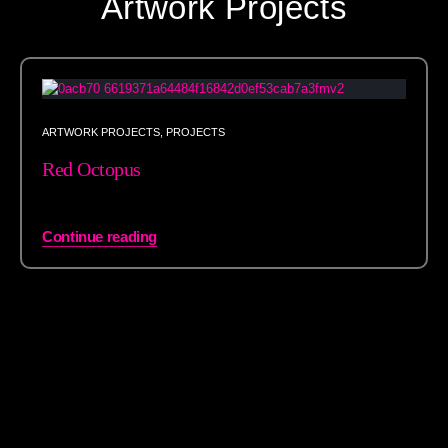
Artwork Projects
ARTWORK PROJECTS
,
PROJECTS
Red Octopus
Continue reading