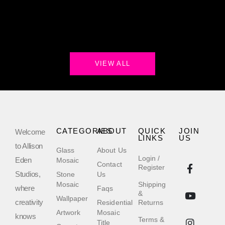
VIEW ALL
CATEGORIES
ABOUT
QUICK
JOIN
Welcome
LINKS
US
to Allison
Glass
About Us
Login /
Eden
Mosaic
Contact
Register
Studios,
Stone
Us
Mosaic
Shipping
where
Faqs
&
Wallpaper
creativity
Residential
Returns
Artwork
Mosaic
knows
Terms &
Title