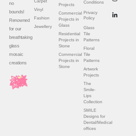
Carpet
Conditions
no
Projects
Vinyl
bounds!
Privacy
Commercial
Fashion
Policy
Projects in
Renowned
Glass
Jewellery
Glass
for our
Residential
Tile
breathtaking
Projects in
Patterns
glass
Stone
Floral
mosaic
Commercial
Tile
Projects in
Patterns
creations
Stone
Artwork
Projects
The
Smile-
Lips
Collection
SMILE
Designs for
Dental/Medical
offices