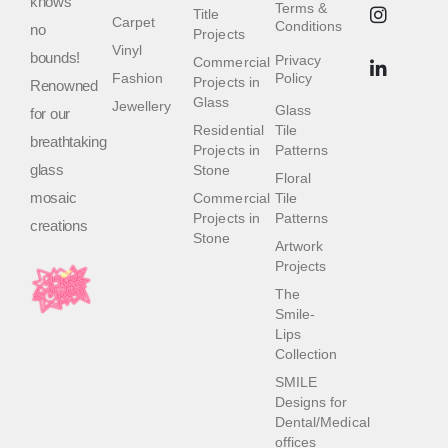
knows
Terms &
Title
Carpet
Conditions
no
Projects
Vinyl
bounds!
Privacy
Commercial
Fashion
Policy
Projects in
Renowned
Glass
Jewellery
Glass
for our
Residential
Tile
breathtaking
Projects in
Patterns
glass
Stone
Floral
mosaic
Commercial
Tile
Projects in
Patterns
creations
Stone
Artwork
Projects
The
Smile-
Lips
Collection
SMILE
Designs for
Dental/Medical
offices