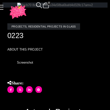
0
PROJECTS
,
RESIDENTIAL PROJECTS IN GLASS
0223
ABOUT THIS PROJECT
Screenshot
Share: