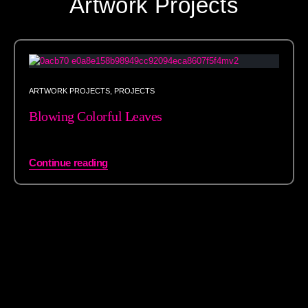
Artwork Projects
ARTWORK PROJECTS
,
PROJECTS
Blowing Colorful Leaves
Continue reading