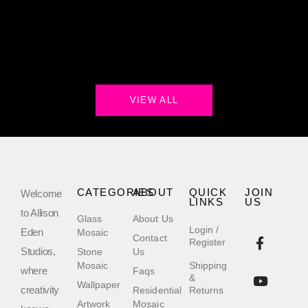
VIEW ALL
CATEGORIES
ABOUT
QUICK
JOIN
Welcome
LINKS
US
to Allison
Glass
About Us
Login /
Eden
Mosaic
Contact
Register
Studios,
Stone
Us
Mosaic
Shipping
where
Faqs
&
Wallpaper
creativity
Residential
Returns
Artwork
Mosaic