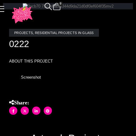
0
PROJECTS
,
RESIDENTIAL PROJECTS IN GLASS
0222
ABOUT THIS PROJECT
Screenshot
Share: