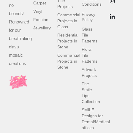
Title
Carpet
Conditions
no
Projects
Vinyl
bounds!
Privacy
Commercial
Fashion
Policy
Projects in
Renowned
Glass
Jewellery
Glass
for our
Residential
Tile
breathtaking
Projects in
Patterns
glass
Stone
Floral
mosaic
Commercial
Tile
Projects in
Patterns
creations
Stone
Artwork
Projects
The
Smile-
Lips
Collection
SMILE
Designs for
Dental/Medical
offices