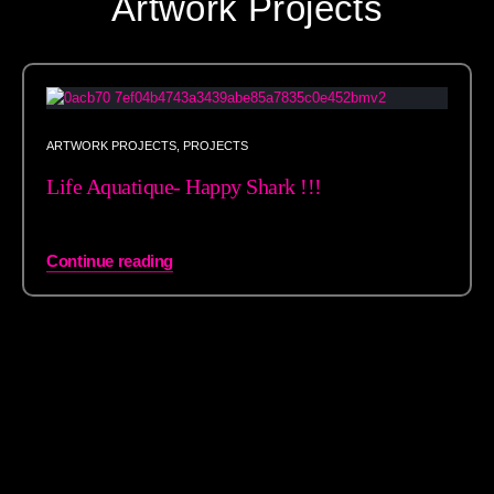
Artwork Projects
ARTWORK PROJECTS
,
PROJECTS
Life Aquatique- Happy Shark !!!
Continue reading