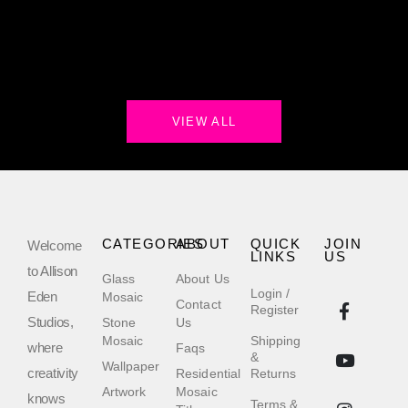
VIEW ALL
CATEGORIES
ABOUT
QUICK
JOIN
Welcome
LINKS
US
to Allison
Glass
About Us
Login /
Eden
Mosaic
Contact
Register
Studios,
Stone
Us
Mosaic
Shipping
where
Faqs
&
Wallpaper
creativity
Residential
Returns
Artwork
Mosaic
knows
Terms &