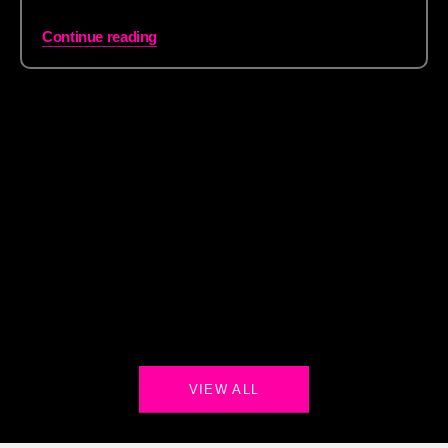
Continue reading
VIEW ALL