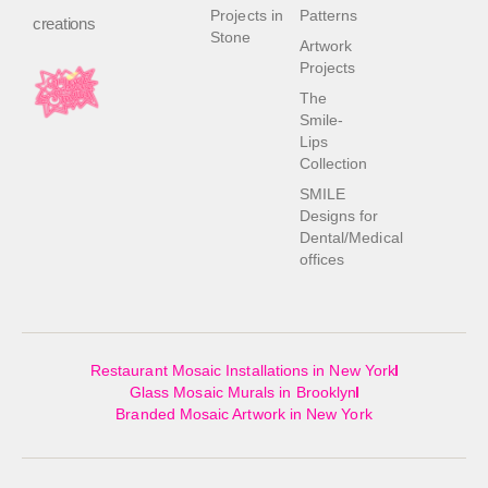
Projects in
Patterns
creations
Stone
Artwork
Projects
The
Smile-
Lips
Collection
SMILE
Designs for
Dental/Medical
offices
Restaurant Mosaic Installations in New York
Glass Mosaic Murals in Brooklyn
Branded Mosaic Artwork in New York