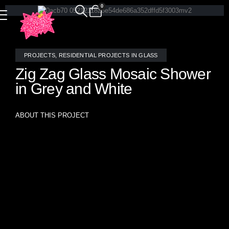
0
PROJECTS
,
RESIDENTIAL PROJECTS IN GLASS
Zig Zag Glass Mosaic Shower
in Grey and White
ABOUT THIS PROJECT
This modern shower design is accentuated by a striking
stained glass mosaic featuring a bold zig zag pattern in
neutral grey and white tones. The dynamic design adds a
contemporary flair and sophisticated elegance,
transforming the shower into a stylish focal point. This
“Pavlova” stained glass mosaic tile is stocked in Allison
Eden’s “Ready To Wear” collection which ships