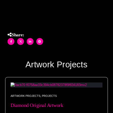
immediately.
Share:
Artwork Projects
ARTWORK PROJECTS
,
PROJECTS
Diamond Original Artwork