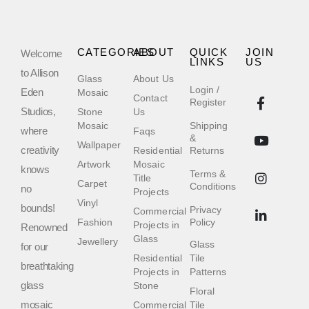
CATEGORIES
ABOUT
QUICK
JOIN
Welcome
LINKS
US
to Allison
Glass
About Us
Login /
Eden
Mosaic
Contact
Register
Studios,
Stone
Us
Mosaic
Shipping
where
Faqs
&
Wallpaper
creativity
Residential
Returns
Artwork
Mosaic
knows
Terms &
Title
Carpet
Conditions
no
Projects
Vinyl
bounds!
Privacy
Commercial
Fashion
Policy
Projects in
Renowned
Glass
Jewellery
Glass
for our
Residential
Tile
breathtaking
Projects in
Patterns
glass
Stone
Floral
mosaic
Commercial
Tile