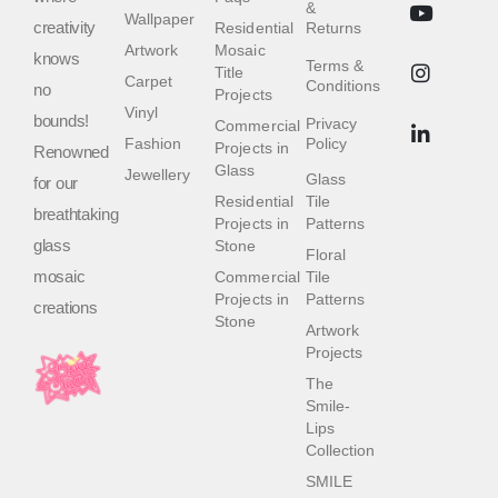
&
Wallpaper
creativity
Residential
Returns
Artwork
Mosaic
knows
Terms &
Title
Carpet
Conditions
no
Projects
Vinyl
bounds!
Privacy
Commercial
Fashion
Policy
Projects in
Renowned
Glass
Jewellery
Glass
for our
Residential
Tile
breathtaking
Projects in
Patterns
glass
Stone
Floral
mosaic
Commercial
Tile
Projects in
Patterns
creations
Stone
Artwork
Projects
The
Smile-
Lips
Collection
SMILE