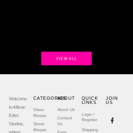
VIEW ALL
CATEGORIES
ABOUT
QUICK
JOIN
Welcome
LINKS
US
to Allison
Glass
About Us
Login /
Eden
Mosaic
Contact
Register
Studios,
Stone
Us
Mosaic
Shipping
where
Faqs