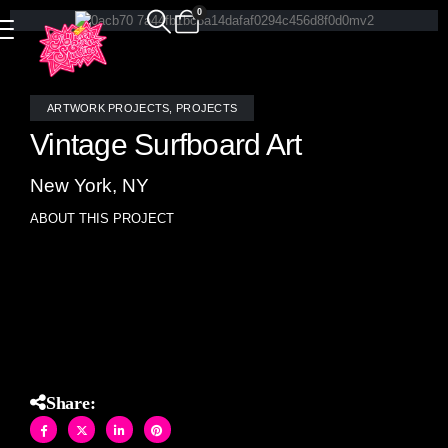
0
ARTWORK PROJECTS
,
PROJECTS
Vintage Surfboard Art
New York, NY
ABOUT THIS PROJECT
Vintage surfboard artwork- stained glass mosaic- looks like
a Frank Lloyd Wright design- or wood inlay- but really all
stained glass.
Share: