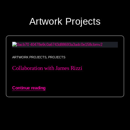
Artwork Projects
ARTWORK PROJECTS
,
PROJECTS
Collaboration with James Rizzi
Continue reading