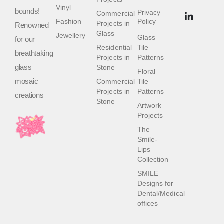
Vinyl
bounds!
Privacy
Commercial
Fashion
Policy
Projects in
Renowned
Glass
Jewellery
Glass
for our
Residential
Tile
breathtaking
Projects in
Patterns
glass
Stone
Floral
mosaic
Commercial
Tile
Projects in
Patterns
creations
Stone
Artwork
Projects
The
Smile-
Lips
Collection
SMILE
Designs for
Dental/Medical
offices