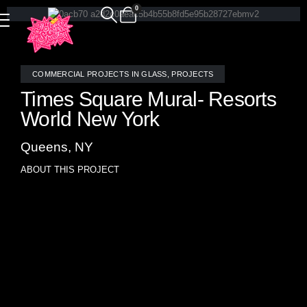
0
COMMERCIAL PROJECTS IN GLASS
,
PROJECTS
Times Square Mural- Resorts
World New York
Queens, NY
ABOUT THIS PROJECT
Allison Eden crafted a stunning mosaic mural of Times
Square, commissioned for the inaugural casino in New
York City. Resorts World sought a piece that encapsulated
the essence of the city, and Times Square emerged as the
perfect subject, featuring iconic elements such as
Broadway shows, bustling taxi cabs, and towering