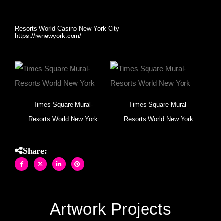
skyscrapers.
Resorts World Casino New York City
https://rwnewyork.com/
Times Square Mural-
Times Square Mural-
Resorts World New York
Resorts World New York
Share:
Artwork Projects