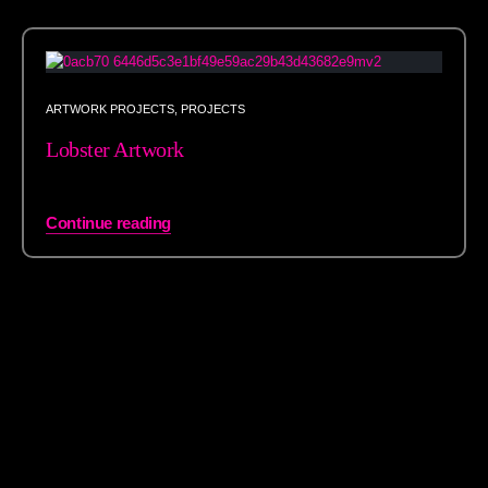
ARTWORK PROJECTS
,
PROJECTS
Lobster Artwork
Continue reading