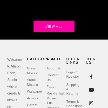
VIEW ALL
CATEGORIES
ABOUT
QUICK
JOIN
Welcome
LINKS
US
to Allison
Glass
About Us
Login /
Eden
Mosaic
Contact
Register
Studios,
Stone
Us
Mosaic
Shipping
where
Faqs
&
Wallpaper
creativity
Residential
Returns
Artwork
Mosaic
knows
Terms &
Title
Carpet
Conditions
no
Projects