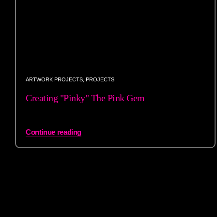
ARTWORK PROJECTS
,
PROJECTS
Creating "Pinky" The Pink Gem
Continue reading