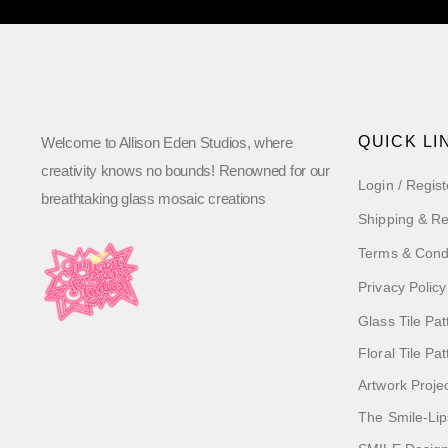
QUICK LI
Welcome to Allison Eden Studios, where
creativity knows no bounds! Renowned for our
Login / Regist
breathtaking glass mosaic creations
Shipping & Re
Terms & Cond
Privacy Policy
Glass Tile Pat
Floral Tile Pa
Artwork Proje
The Smile-Lip