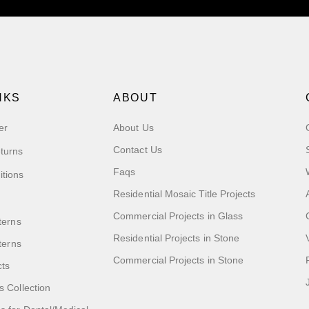
NKS
ABOUT
er
About Us
Contact Us
turns
Faqs
itions
Residential Mosaic Title Projects
Commercial Projects in Glass
terns
Residential Projects in Stone
tterns
Commercial Projects in Stone
cts
s Collection