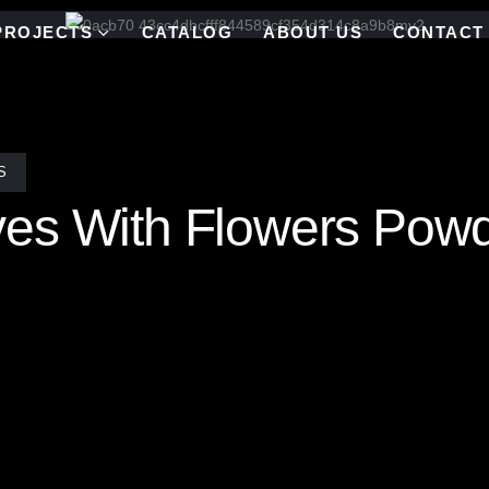
PROJECTS
CATALOG
ABOUT US
CONTACT
S
ves With Flowers Pow
s mosaic tile pattern is a stunning testament to meticulous craftsman
, ensuring that no two mosaics are alike—creating a truly bespoke mas
radiant flowers infuses the space with movement and whimsy, transformi
ny space, this handcrafted mosaic celebrates the beauty of nature thro
y.