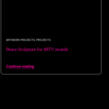
ARTWORK PROJECTS
,
PROJECTS
Peace Sculpture for MTV awards
Continue reading