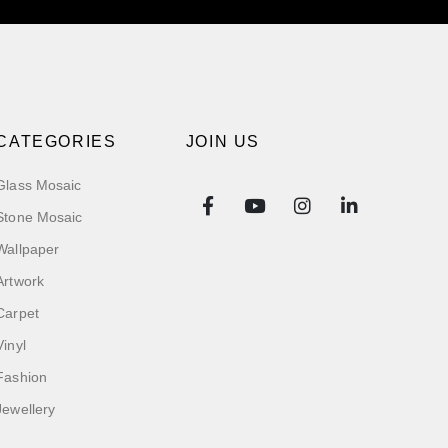
CATEGORIES
JOIN US
Glass Mosaic
Stone Mosaic
Wallpaper
Artwork
Carpet
Vinyl
Fashion
Jewellery