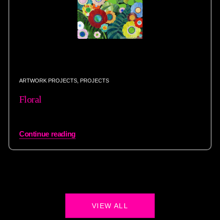
ARTWORK PROJECTS
,
PROJECTS
Floral
Continue reading
VIEW ALL