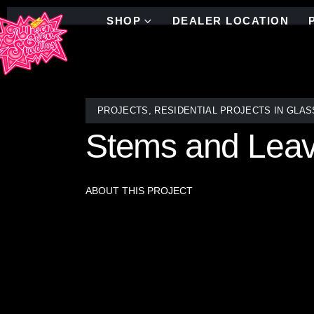
SHOP
DEALER LOCATION
PROJECTS
,
RESIDENTIAL PROJECTS IN GLAS
Stems and Lea
ABOUT THIS PROJECT
Allison Eden’s Floral Stems and Leaves with Flower
glass piece is individually hand-cut and arranged
interplay of swirling stems, delicate leaves, and 
sanctuary. Designed to seamlessly integrate into a
detail, where every flower tells its own unique stor