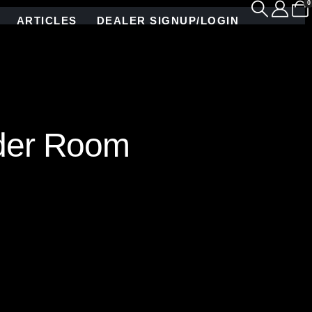
0
ARTICLES
DEALER SIGNUP/LOGIN
der Room
ship and artistic vision. Each vibrant stained
terpiece with zero pattern repetition. The dynamic
ng this bathroom into a breathtaking floral
ugh an explosion of color, texture, and intricate