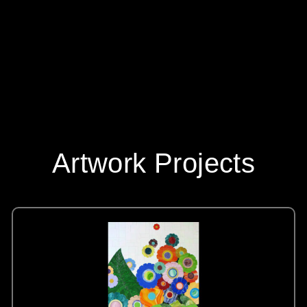
Artwork Projects