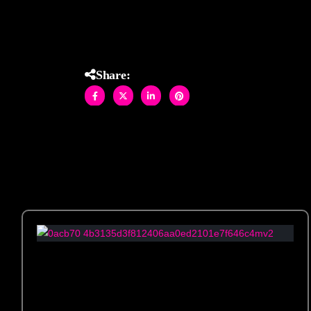
Share: