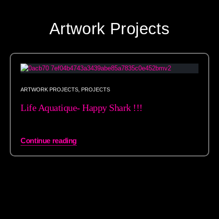
Artwork Projects
ARTWORK PROJECTS
,
PROJECTS
Life Aquatique- Happy Shark !!!
Continue reading