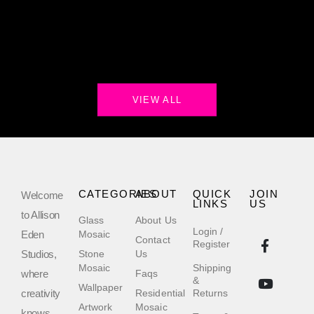
VIEW ALL
CATEGORIES
ABOUT
QUICK
JOIN
Welcome
LINKS
US
to Allison
Glass
About Us
Login /
Eden
Mosaic
Contact
Register
Studios,
Stone
Us
Mosaic
Shipping
where
Faqs
&
Wallpaper
creativity
Residential
Returns
Artwork
Mosaic
knows