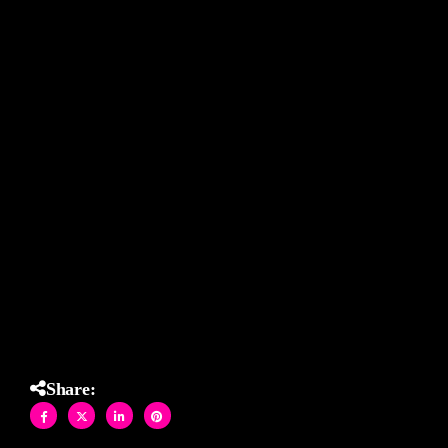
makes the design “pop” !!!
Hand-crafted in Brooklyn- Custom designed specifically for
each space.
#AllisonEdenStudios #CustomMosaic #StainedGlassTile
#BathroomDesign #ArtfulInteriors #BrooklynMade
#DesignDetails #HandcraftedArt #TileDesign
#ResidentialDesign #Interior
Installed using LATICRETE International products.
Share: