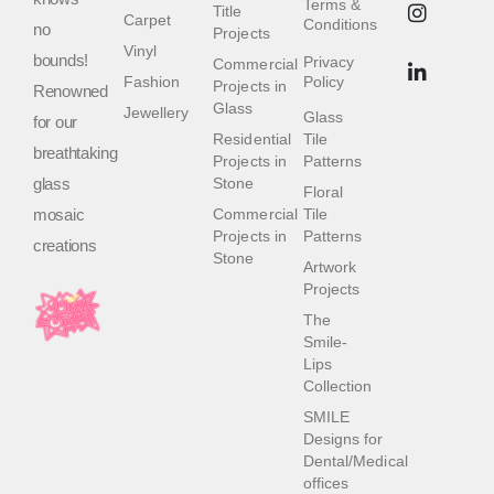
Terms &
Title
Carpet
Conditions
no
Projects
Vinyl
bounds!
Privacy
Commercial
Fashion
Policy
Projects in
Renowned
Glass
Jewellery
Glass
for our
Residential
Tile
breathtaking
Projects in
Patterns
glass
Stone
Floral
mosaic
Commercial
Tile
Projects in
Patterns
creations
Stone
Artwork
Projects
The
Smile-
Lips
Collection
SMILE
Designs for
Dental/Medical
offices