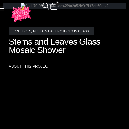
0
PROJECTS
,
RESIDENTIAL PROJECTS IN GLASS
Stems and Leaves Glass
Mosaic Shower
ABOUT THIS PROJECT
🌿 Local Roots. Global Reach. Thoughtful Design. 🌿
While Allison Eden Studios proudly manufactures every
mosaic in our Brooklyn studio, most of our projects travel
far beyond New York City. Every so often, it’s especially
meaningful to pause and enjoy work created for our very
own neighbors.