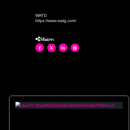
Vegas. Crafted by hand with meticulous detail, thi
WATG
https://www.watg.com/
Share: