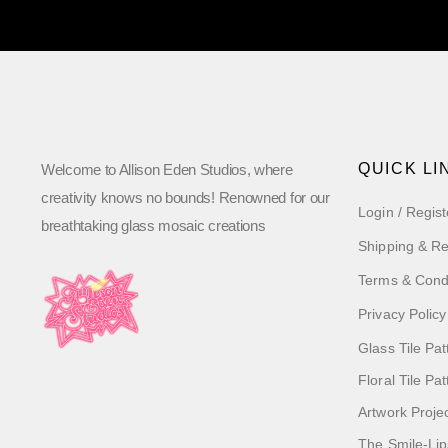
QUICK LI
Welcome to Allison Eden Studios, where
creativity knows no bounds! Renowned for our
Login / Regist
breathtaking glass mosaic creations
Shipping & Re
Terms & Cond
Privacy Policy
Glass Tile Pat
Floral Tile Pa
Artwork Proje
The Smile-Lip