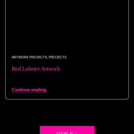
ARTWORK PROJECTS
,
PROJECTS
Red Lobster Artwork
Continue reading
VIEW ALL