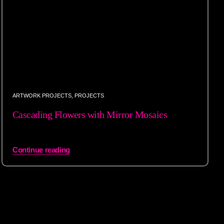
ARTWORK PROJECTS
,
PROJECTS
Cascading Flowers with Mirror Mosaics
Continue reading