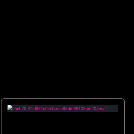
e space with artistic flair and elegance.