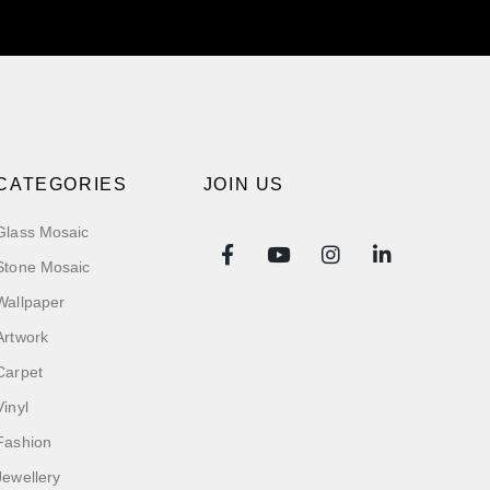
CATEGORIES
JOIN US
Glass Mosaic
Stone Mosaic
Wallpaper
Artwork
Carpet
Vinyl
Fashion
Jewellery