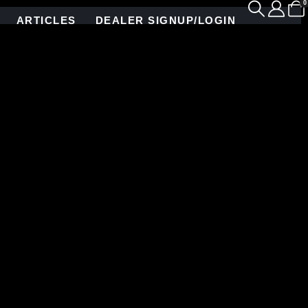
0
ARTICLES
DEALER SIGNUP/LOGIN
etian Resort Casino exudes a captivating allure.
tial beauty to perfectly complement the pool area’s
the pool shop at The Venetian-Palazzo in Las