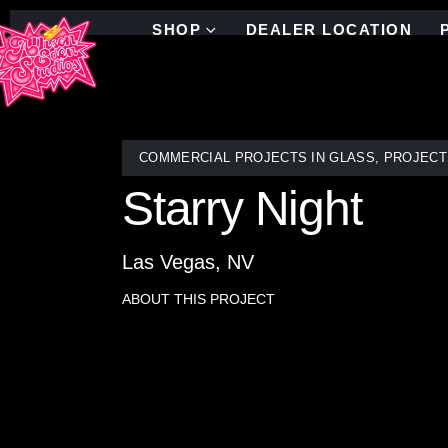
SHOP
DEALER LOCATION
COMMERCIAL PROJECTS IN GLASS
,
PROJECT
Starry Night
Las Vegas, NV
ABOUT THIS PROJECT
Drawing inspiration from the enigmatic blue swirls
Allison Eden, based in NYC, meticulously crafted t
ambiance.
Inspired by Van Gogh’s “Starry Night,” this stunn