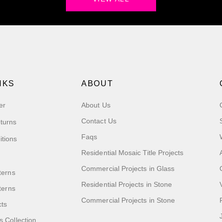
NKS
ABOUT
er
About Us
Contact Us
turns
Faqs
itions
Residential Mosaic Title Projects
Commercial Projects in Glass
terns
Residential Projects in Stone
tterns
Commercial Projects in Stone
cts
s Collection