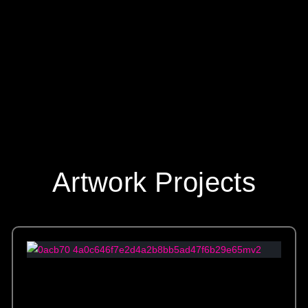
s custom mosaic tile from Allison Eden Studios in Brooklyn enhances th
Artwork Projects