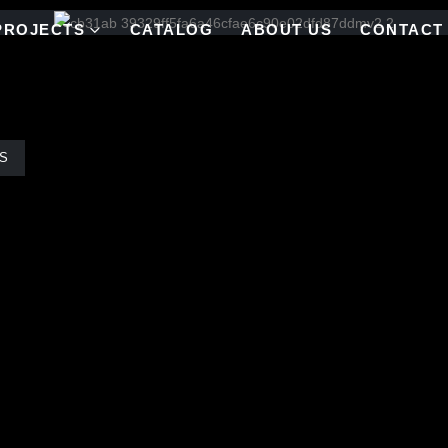
PROJECTS
CATALOG
ABOUT US
CONTACT
S
 of Van Gogh’s ‘Starry Night,’ the Pool Shop at the Palazzo in the Ven
his blend of blue stained glass mosaic tiles, evoking a sense of celes
ing stained glass mosaic serves as a mesmerizing blue backdrop for 