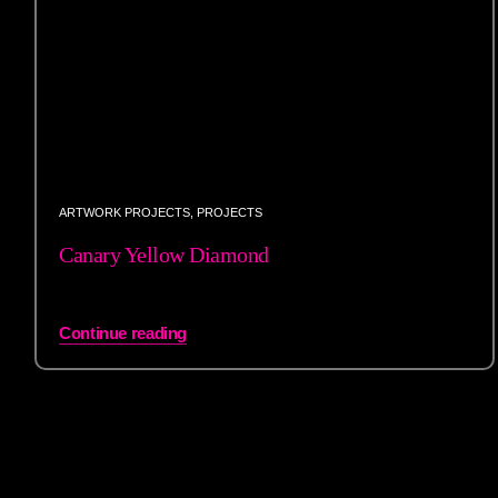
ARTWORK PROJECTS
,
PROJECTS
Canary Yellow Diamond
Continue reading