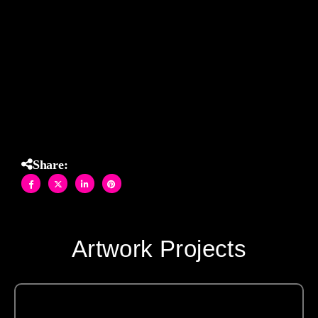
Perfectly paired with rich cabinetry and marble countertops,
this installation blends modern glamor with timeless
craftsmanship, turning a functional backsplash into a
captivating focal point.
Share:
Artwork Projects