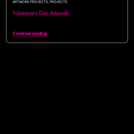
ARTWORK PROJECTS
,
PROJECTS
Valentine's Day Artwork
Continue reading