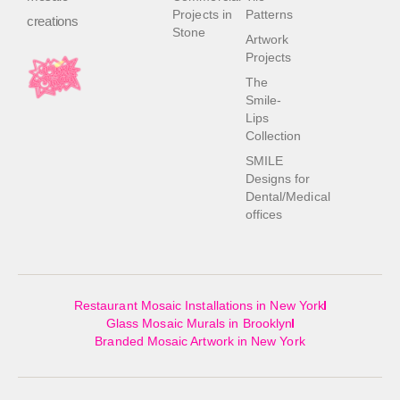
Projects in
Patterns
creations
Stone
Artwork
Projects
The
Smile-
Lips
Collection
SMILE
Designs for
Dental/Medical
offices
Restaurant Mosaic Installations in New York
Glass Mosaic Murals in Brooklyn
Branded Mosaic Artwork in New York