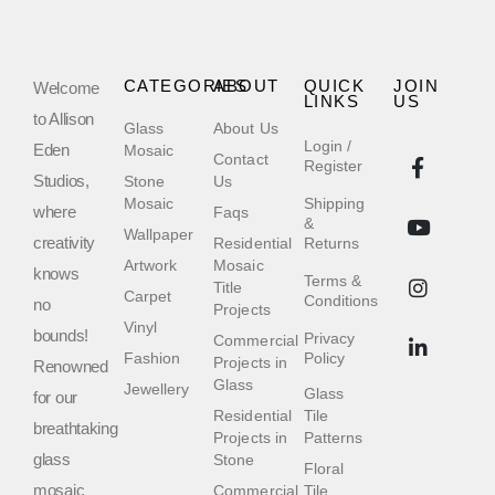
CATEGORIES
ABOUT
QUICK
JOIN
Welcome
LINKS
US
to Allison
Glass
About Us
Login /
Eden
Mosaic
Contact
Register
Studios,
Stone
Us
Mosaic
Shipping
where
Faqs
&
Wallpaper
creativity
Residential
Returns
Artwork
Mosaic
knows
Terms &
Title
Carpet
Conditions
no
Projects
Vinyl
bounds!
Privacy
Commercial
Fashion
Policy
Projects in
Renowned
Glass
Jewellery
Glass
for our
Residential
Tile
breathtaking
Projects in
Patterns
glass
Stone
Floral
mosaic
Commercial
Tile