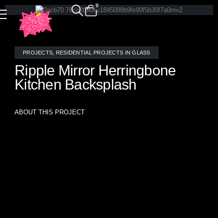
0
PROJECTS
,
RESIDENTIAL PROJECTS IN GLASS
Ripple Mirror Herringbone
Kitchen Backsplash
ABOUT THIS PROJECT
Add instant drama and radiant dimension to your kitchen
with this Ripple Mirror Herringbone Mosaic Tile Backsplash,
handcrafted by the artisans at Allison Eden Studios in
Brooklyn. This show-stopping design features textured
mirror glass cut into a classic herringbone layout, creating a
luminous, reflective surface that plays beautifully with both
natural and ambient light.