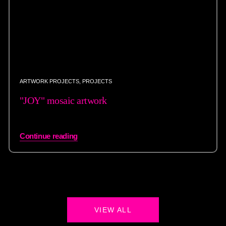
ARTWORK PROJECTS
,
PROJECTS
"JOY" mosaic artwork
Continue reading
VIEW ALL