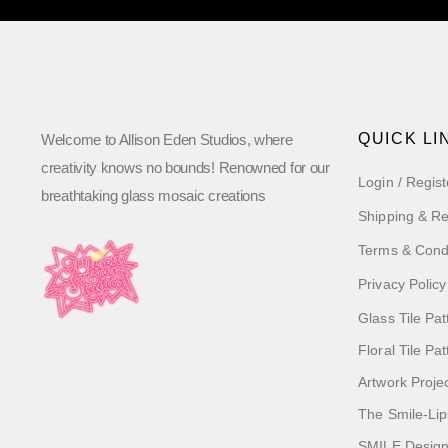
QUICK LI
Welcome to Allison Eden Studios, where
creativity knows no bounds! Renowned for our
Login / Regist
breathtaking glass mosaic creations
Shipping & Re
Terms & Cond
Privacy Policy
Glass Tile Pat
Floral Tile Pa
Artwork Proje
The Smile-Lip
SMILE Designs