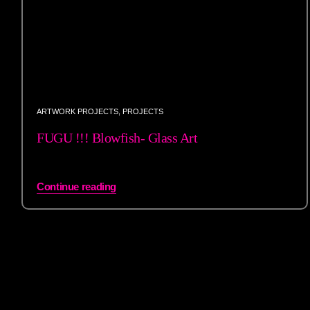
ARTWORK PROJECTS
,
PROJECTS
FUGU !!! Blowfish- Glass Art
Continue reading