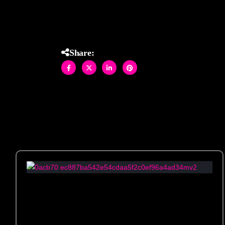
Share: