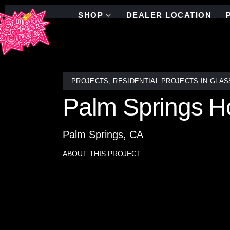
SHOP
DEALER LOCATION
PROJECTS
,
RESIDENTIAL PROJECTS IN GLAS
Palm Springs Ho
Palm Springs, CA
ABOUT THIS PROJECT
In this Palm Springs living room renovation, the 
Expansive sliding glass doors invite natural light a
ceiling brushed mirror mosaic tile, the feature wa
reflection. The result is a space that feels open, 