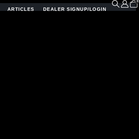
0
ARTICLES
DEALER SIGNUP/LOGIN
enity of the surrounding desert landscape.
 beauty with stunning intention. Clad in floor-to-
pattern—handcrafted for maximum visual rhythm and
in perfect harmony.