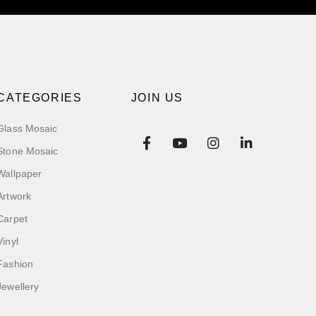
CATEGORIES
JOIN US
Glass Mosaic
Stone Mosaic
Wallpaper
Artwork
Carpet
Vinyl
Fashion
Jewellery