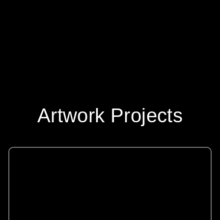
Artwork Projects