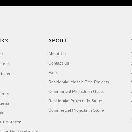
NKS
ABOUT
er
About Us
Contact Us
turns
Faqs
itions
Residential Mosaic Title Projects
Commercial Projects in Glass
terns
Residential Projects in Stone
tterns
Commercial Projects in Stone
cts
s Collection
 for Dental/Medical