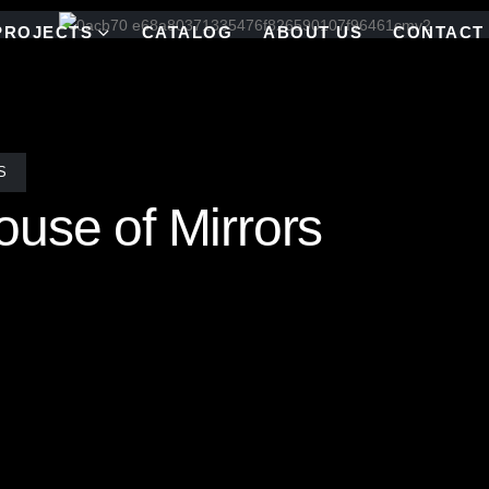
PROJECTS
CATALOG
ABOUT US
CONTACT
S
use of Mirrors
homeowner set out to seamlessly blend modernist glamour with the ser
nd panoramic views into the space, while the opposite wall reflects that
ll is brought to life through Allison Eden’s custom “Barcode” linear 
luminous, and artfully grounded, where the outdoors and indoors exist 