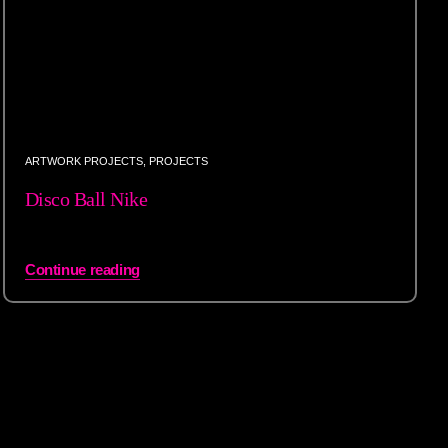
ARTWORK PROJECTS
,
PROJECTS
Disco Ball Nike
Continue reading