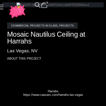
0
COMMERCIAL PROJECTS IN GLASS
,
PROJECTS
Mosaic Nautilus Ceiling at
Harrahs
Las Vegas, NV
ABOUT THIS PROJECT
Custom stained glass mosaic Nautilus ceiling above
Oyster Bar at Harrah’s in Las Vegas designed by Allison
Eden.
Harrahs
https://www.caesars.com/harrahs-las-vegas