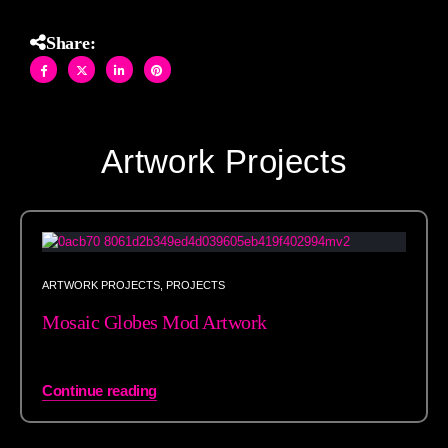
Share:
Artwork Projects
ARTWORK PROJECTS
,
PROJECTS
Mosaic Globes Mod Artwork
Continue reading