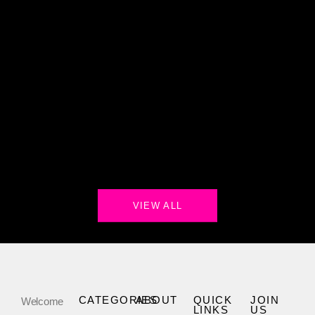
VIEW ALL
CATEGORIES
ABOUT
QUICK
JOIN
Welcome
LINKS
US