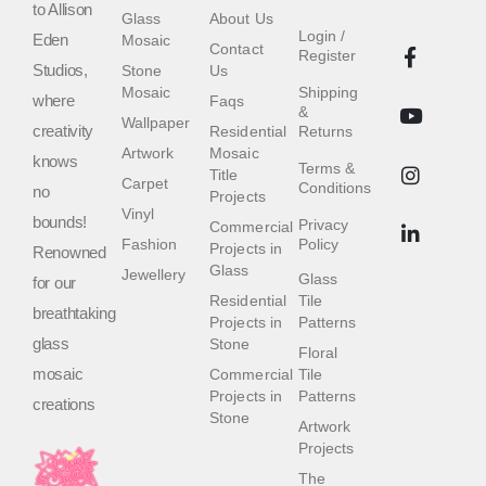
to Allison
Glass
About Us
Login /
Eden
Mosaic
Contact
Register
Studios,
Stone
Us
Mosaic
Shipping
where
Faqs
&
Wallpaper
creativity
Residential
Returns
Artwork
Mosaic
knows
Terms &
Title
Carpet
Conditions
no
Projects
Vinyl
bounds!
Privacy
Commercial
Fashion
Policy
Projects in
Renowned
Glass
Jewellery
Glass
for our
Residential
Tile
breathtaking
Projects in
Patterns
glass
Stone
Floral
mosaic
Commercial
Tile
Projects in
Patterns
creations
Stone
Artwork
Projects
The