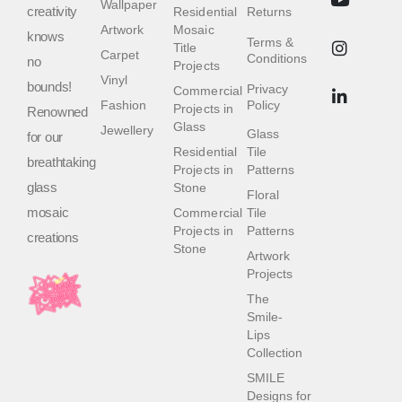
Wallpaper
creativity
Residential
Returns
Artwork
Mosaic
knows
Terms &
Title
Carpet
Conditions
no
Projects
Vinyl
bounds!
Privacy
Commercial
Fashion
Policy
Projects in
Renowned
Glass
Jewellery
Glass
for our
Residential
Tile
breathtaking
Projects in
Patterns
glass
Stone
Floral
mosaic
Commercial
Tile
Projects in
Patterns
creations
Stone
Artwork
Projects
The
Smile-
Lips
Collection
SMILE
Designs for