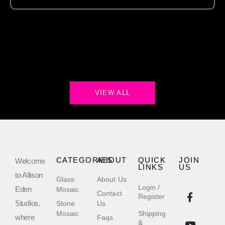
VIEW ALL
CATEGORIES
ABOUT
QUICK
JOIN
Welcome
LINKS
US
to Allison
Glass
About Us
Login /
Eden
Mosaic
Contact
Register
Studios,
Stone
Us
Mosaic
Shipping
where
Faqs
&