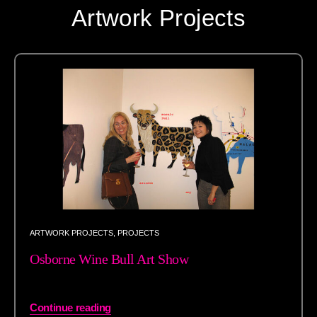
Artwork Projects
ARTWORK PROJECTS
,
PROJECTS
Osborne Wine Bull Art Show
Continue reading