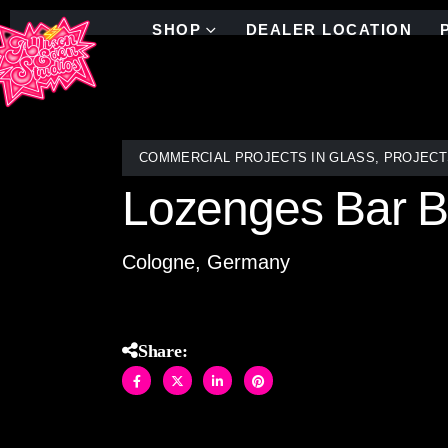
SHOP
DEALER LOCATION
COMMERCIAL PROJECTS IN GLASS
,
PROJECT
Lozenges Bar B
Cologne, Germany
Share: