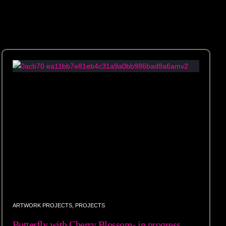
ARTWORK PROJECTS
,
PROJECTS
Butterfly with Cherry Blossom- in progress