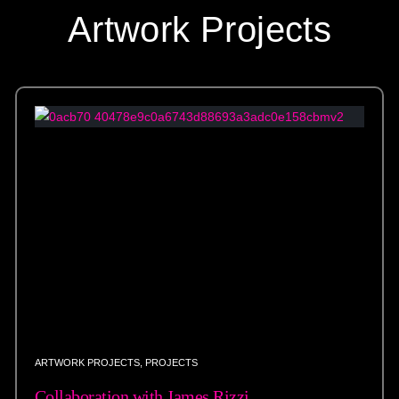
Artwork Projects
ARTWORK PROJECTS
,
PROJECTS
Collaboration with James Rizzi