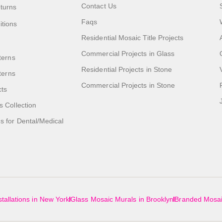
Contact Us
turns
Faqs
itions
Residential Mosaic Title Projects
Commercial Projects in Glass
terns
Residential Projects in Stone
tterns
Commercial Projects in Stone
cts
s Collection
 for Dental/Medical
tallations in New York
Glass Mosaic Murals in Brooklyn
Branded Mosai