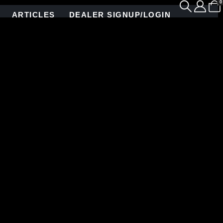
0
ARTICLES
DEALER SIGNUP/LOGIN