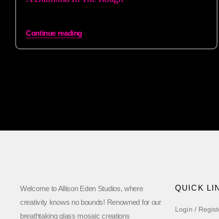
Continue reading
QUICK LI
Welcome to Allison Eden Studios, where
creativity knows no bounds! Renowned for our
Login / Regist
breathtaking glass mosaic creations