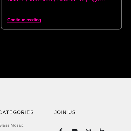
Continue reading
CATEGORIES
JOIN US
Glass Mosaic