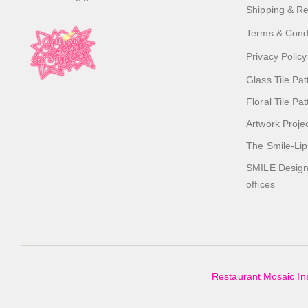
Shipping & Re
Terms & Cond
Privacy Policy
Glass Tile Pat
Floral Tile Pa
Artwork Proje
The Smile-Lip
SMILE Designs
offices
Restaurant Mosaic Ins