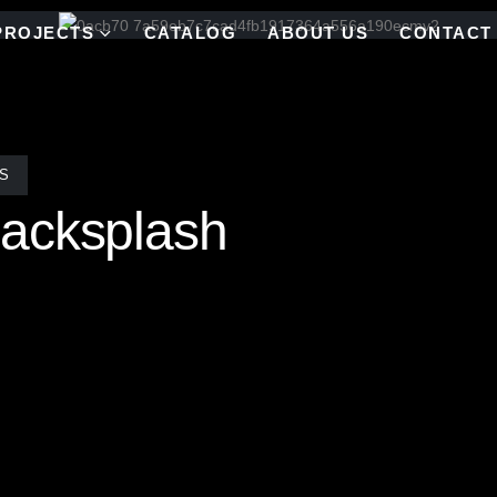
PROJECTS
CATALOG
ABOUT US
CONTACT
S
acksplash