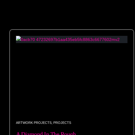
ARTWORK PROJECTS
,
PROJECTS
A Diamond In The Rough