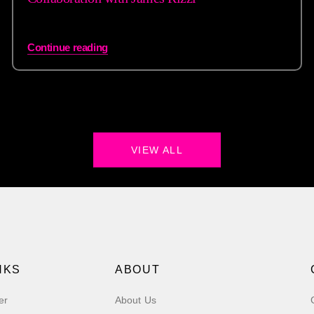
Continue reading
VIEW ALL
NKS
ABOUT
er
About Us