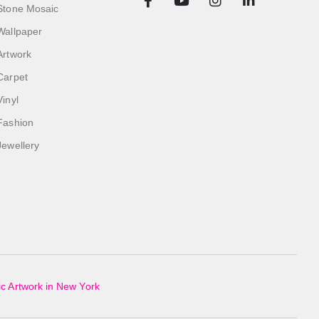
Stone Mosaic
Wallpaper
Artwork
Carpet
Vinyl
Fashion
Jewellery
c Artwork in New York