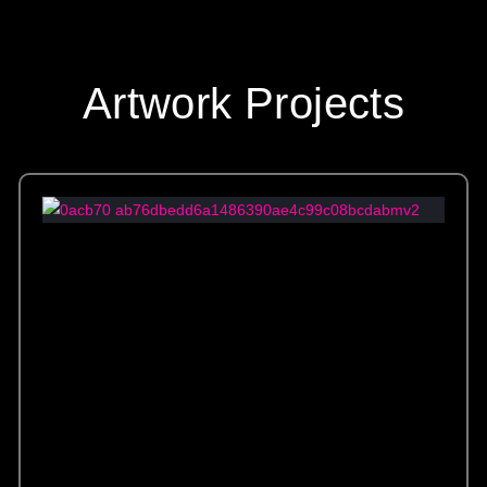
Artwork Projects