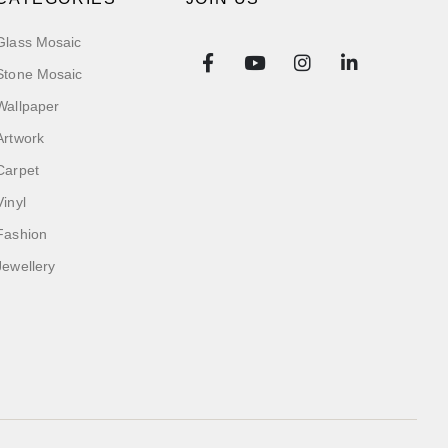
Glass Mosaic
Stone Mosaic
Wallpaper
Artwork
Carpet
Vinyl
Fashion
Jewellery