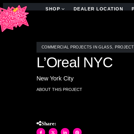
SHOP
DEALER LOCATION
COMMERCIAL PROJECTS IN GLASS
,
PROJECT
L’Oreal NYC
New York City
ABOUT THIS PROJECT
Colorful linear stained glass mosaic throughout NY
Share: