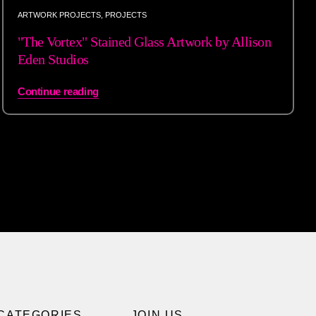
ARTWORK PROJECTS
,
PROJECTS
"The Vortex" Stained Glass Artwork by Allison
Eden Studios
Continue reading
CATEGORIES
JOIN US