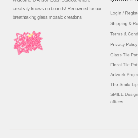
creativity knows no bounds! Renowned for our
Login / Regist
breathtaking glass mosaic creations
Shipping & Re
Terms & Cond
Privacy Policy
Glass Tile Pat
Floral Tile Pa
Artwork Proje
The Smile-Lip
SMILE Designs
offices