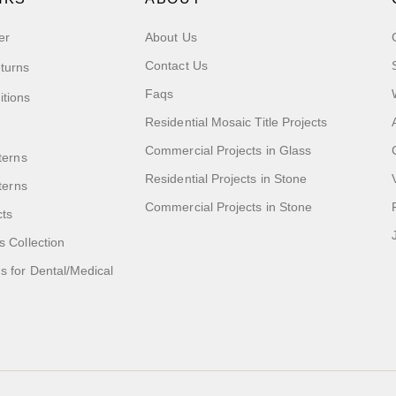
er
About Us
Contact Us
turns
Faqs
itions
Residential Mosaic Title Projects
Commercial Projects in Glass
terns
Residential Projects in Stone
tterns
Commercial Projects in Stone
cts
s Collection
 for Dental/Medical