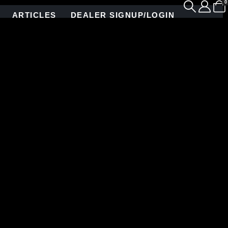
0
ARTICLES
DEALER SIGNUP/LOGIN