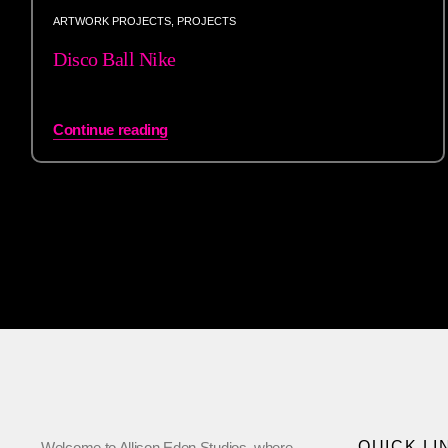
ARTWORK PROJECTS
,
PROJECTS
Disco Ball Nike
Continue reading
QUICK LI
Welcome to Allison Eden Studios, where