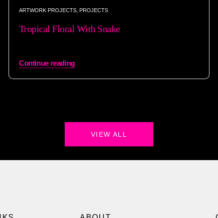
ARTWORK PROJECTS
,
PROJECTS
Tropical Floral With Snake
Continue reading
VIEW ALL
NKS
ABOUT