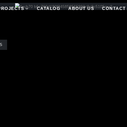
PROJECTS
CATALOG
ABOUT US
CONTACT
S
 corporate headquarters- different colorway on each floor.