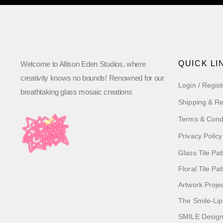
QUICK LI
Welcome to Allison Eden Studios, where
creativity knows no bounds! Renowned for our
Login / Regist
breathtaking glass mosaic creations
Shipping & Re
Terms & Cond
Privacy Policy
Glass Tile Pat
Floral Tile Pa
Artwork Proje
The Smile-Lip
SMILE Designs