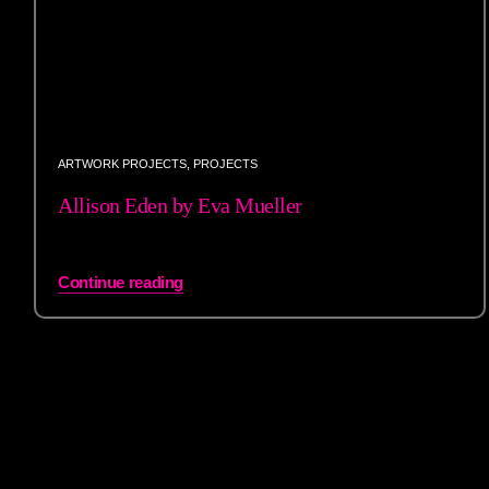
ARTWORK PROJECTS
,
PROJECTS
Allison Eden by Eva Mueller
Continue reading