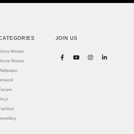
CATEGORIES
JOIN US
Glass Mosaic
Stone Mosaic
Wallpaper
Artwork
Carpet
Vinyl
Fashion
Jewellery