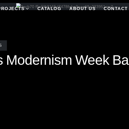
PROJECTS
CATALOG
ABOUT US
CONTACT
S
y’s Modernism Week Ba
this bold bathroom installation featuring the “Cameo” stained glass a
oke color blend of cool blues, crisp whites, fiery reds, and shimmerin
Showhouse in Palm Springs, this installation is a true showstopper. 
s with all Allison Eden mosaics, each tile is hand cut and assembled i