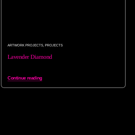
ARTWORK PROJECTS
,
PROJECTS
Lavender Diamond
Continue reading