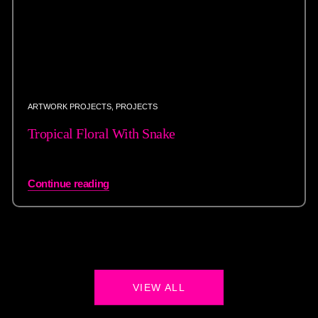
ARTWORK PROJECTS
,
PROJECTS
Tropical Floral With Snake
Continue reading
VIEW ALL