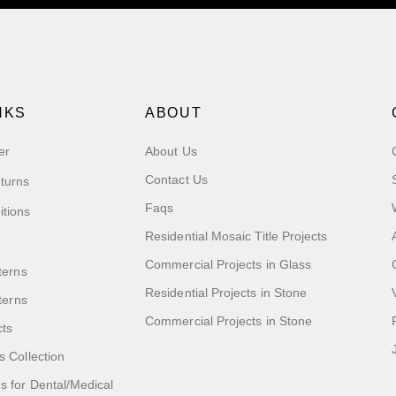
NKS
ABOUT
er
About Us
Contact Us
turns
Faqs
itions
Residential Mosaic Title Projects
Commercial Projects in Glass
terns
Residential Projects in Stone
tterns
Commercial Projects in Stone
cts
s Collection
 for Dental/Medical