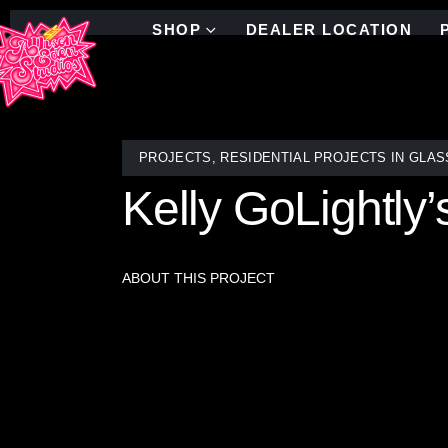
SHOP
DEALER LOCATION
PROJECTS
,
RESIDENTIAL PROJECTS IN GLAS
Kelly GoLightl
ABOUT THIS PROJECT
Add a pop of Palm Springs glam to your space with 
Allison Eden Studios. Shown here in a vibrant besp
century modern flair and depth to the space.
Commissioned for Kelly Golightly’s Modernism Week 
mirrors, giving the space a chic, editorial edge. A