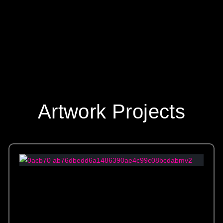
Artwork Projects