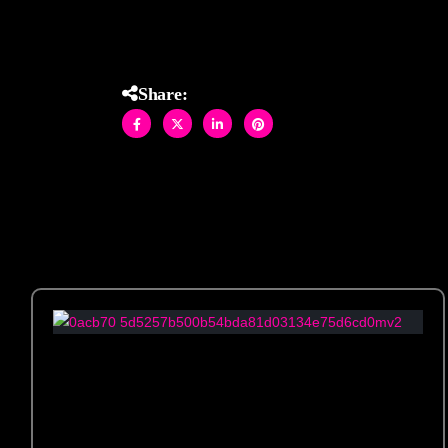
installation.
Share: