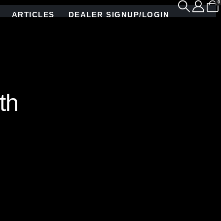
0
ARTICLES
DEALER SIGNUP/LOGIN
th
nd mirror mosaic tile pattern, custom crafted by
g mirror, this geometric design brings instant mid-
The vertical tile inlays perfectly frame the
n interlocking sheets for a simple seamless