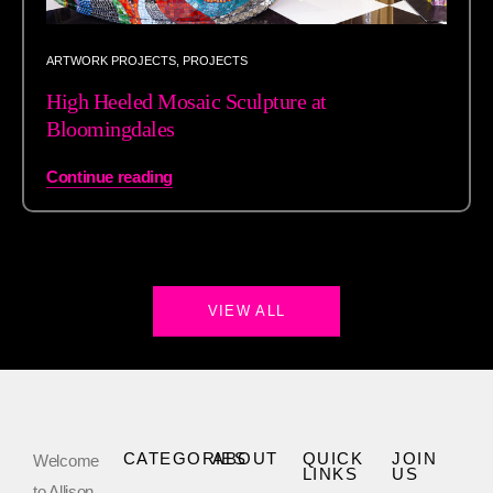
ARTWORK PROJECTS
,
PROJECTS
High Heeled Mosaic Sculpture at
Bloomingdales
Continue reading
VIEW ALL
CATEGORIES
ABOUT
QUICK
JOIN
Welcome
LINKS
US
to Allison