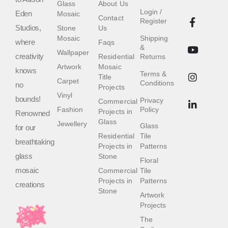
Glass
About Us
Login /
Eden
Mosaic
Contact
Register
Studios,
Stone
Us
Mosaic
Shipping
where
Faqs
&
Wallpaper
creativity
Residential
Returns
Artwork
Mosaic
knows
Terms &
Title
Carpet
Conditions
no
Projects
Vinyl
bounds!
Privacy
Commercial
Fashion
Policy
Projects in
Renowned
Glass
Jewellery
Glass
for our
Residential
Tile
breathtaking
Projects in
Patterns
glass
Stone
Floral
mosaic
Commercial
Tile
Projects in
Patterns
creations
Stone
Artwork
Projects
The