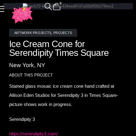
0
ARTWORK PROJECTS
,
PROJECTS
Ice Cream Cone for
Serendipity Times Square
New York, NY
ABOUT THIS PROJECT
Stained glass mosaic ice cream cone hand crafted at
Allison Eden Studios for Serendipity 3 in Times Square-
picture shows work in progress.
Serendipity 3
https://serendipity3.com/