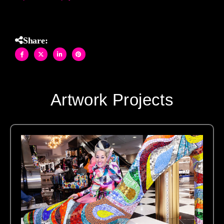
Share:
Artwork Projects