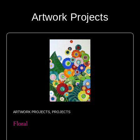
Artwork Projects
ARTWORK PROJECTS
,
PROJECTS
Floral