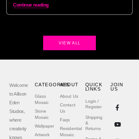
Continue reading
VIEW ALL
CATEGORIES
ABOUT
QUICK
JOIN
Welcome
LINKS
US
to Allison
Glass
About Us
Login /
Eden
Mosaic
Contact
Register
Studios,
Stone
Us
Mosaic
Shipping
where
Faqs
&
Wallpaper
creativity
Residential
Returns
Artwork
Mosaic
knows