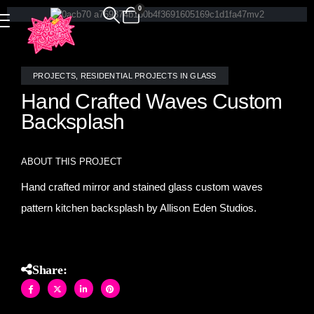
0
PROJECTS
,
RESIDENTIAL PROJECTS IN GLASS
Hand Crafted Waves Custom
Backsplash
ABOUT THIS PROJECT
Hand crafted mirror and stained glass custom waves
pattern kitchen backsplash by Allison Eden Studios.
Share: