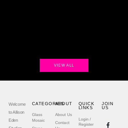
VIEW ALL
CATEGORIES
ABOUT
QUICK
JOIN
Welcome
LINKS
US
to Allison
Glass
About Us
Login /
Eden
Mosaic
Contact
Register