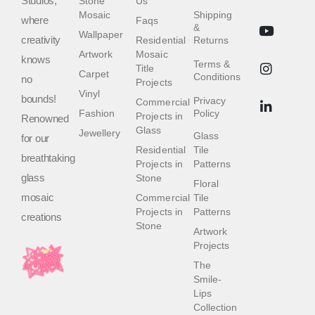
Studios,
Stone
Us
Mosaic
Shipping
where
Faqs
&
Wallpaper
creativity
Residential
Returns
Artwork
Mosaic
knows
Terms &
Title
Carpet
Conditions
no
Projects
Vinyl
bounds!
Privacy
Commercial
Fashion
Policy
Projects in
Renowned
Glass
Jewellery
Glass
for our
Residential
Tile
breathtaking
Projects in
Patterns
glass
Stone
Floral
mosaic
Commercial
Tile
Projects in
Patterns
creations
Stone
Artwork
Projects
The
Smile-
Lips
Collection