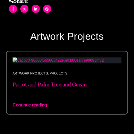
Share:
Artwork Projects
ARTWORK PROJECTS
,
PROJECTS
Parrot and Palm Tree and Ocean
Continue reading