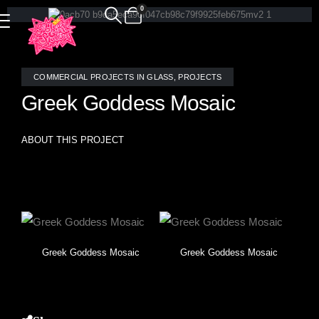
0
COMMERCIAL PROJECTS IN GLASS
,
PROJECTS
Greek Goddess Mosaic
ABOUT THIS PROJECT
Greek Goddess- classic image reimagined in stained glass
mosaic tile by Allison Eden Studios.
Greek Goddess Mosaic
Greek Goddess Mosaic