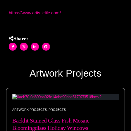
https://www.artistictile.com/
Share:
Artwork Projects
ARTWORK PROJECTS
,
PROJECTS
Backlit Stained Glass Fish Mosaic
Bloomingdlaes Holiday Windows