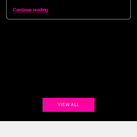
Continue reading
VIEW ALL