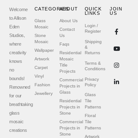
CATEGORIES
ABOUT
QUICK
JOIN
Welcome
LINKS
US
to Allison
Glass
About Us
Login /
Eden
Mosaic
Contact
Register
Studios,
Stone
Us
Mosaic
Shipping
where
Faqs
&
Wallpaper
creativity
Residential
Returns
Artwork
Mosaic
knows
Terms &
Title
Carpet
Conditions
no
Projects
Vinyl
bounds!
Privacy
Commercial
Fashion
Policy
Projects in
Renowned
Glass
Jewellery
Glass
for our
Residential
Tile
breathtaking
Projects in
Patterns
glass
Stone
Floral
mosaic
Commercial
Tile
Projects in
Patterns
creations
Stone
Artwork