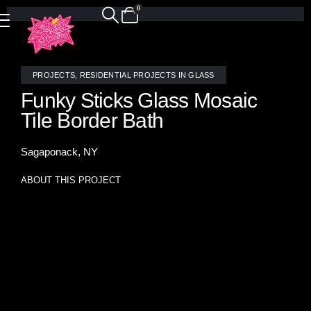
0
PROJECTS
,
RESIDENTIAL PROJECTS IN GLASS
Funky Sticks Glass Mosaic
Tile Border Bath
Sagaponack, NY
ABOUT THIS PROJECT
Bring a playful burst of color into your bathroom with our
Funky Sticks glass mosaic border. Hand-crafted in our
Brooklyn studio, each strip of vivid stained glass transforms
a simple white tile installation into a vibrant, modern
statement.