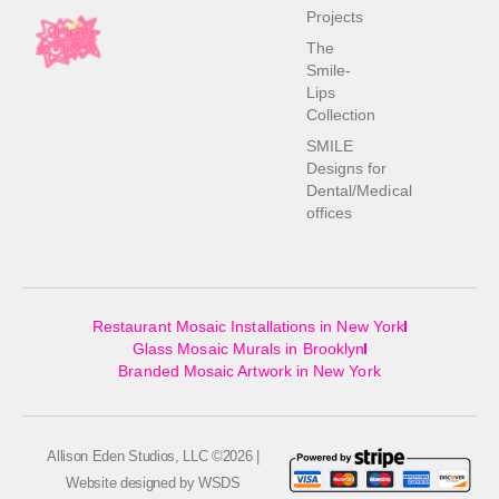
Projects
The
Smile-
Lips
Collection
SMILE
Designs for
Dental/Medical
offices
Restaurant Mosaic Installations in New York
Glass Mosaic Murals in Brooklyn
Branded Mosaic Artwork in New York
Allison Eden Studios, LLC ©2026 |
Website designed by
WSDS