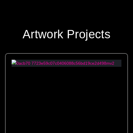
Artwork Projects