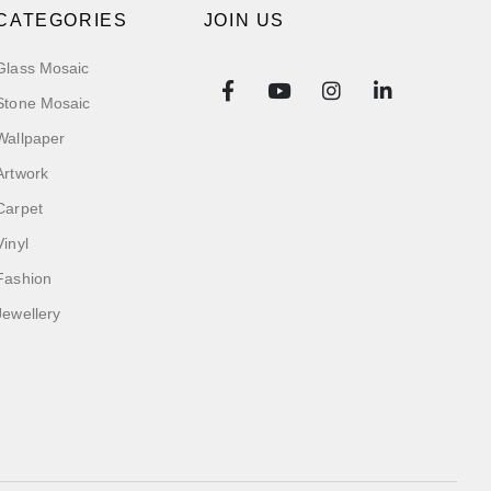
CATEGORIES
JOIN US
Glass Mosaic
Stone Mosaic
Wallpaper
Artwork
Carpet
Vinyl
Fashion
Jewellery