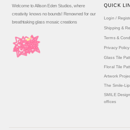
QUICK LI
Welcome to Allison Eden Studios, where
creativity knows no bounds! Renowned for our
Login / Regist
breathtaking glass mosaic creations
Shipping & Re
Terms & Cond
Privacy Policy
Glass Tile Pat
Floral Tile Pa
Artwork Proje
The Smile-Lip
SMILE Designs
offices