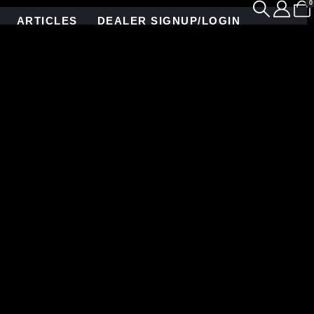
0
ARTICLES
DEALER SIGNUP/LOGIN