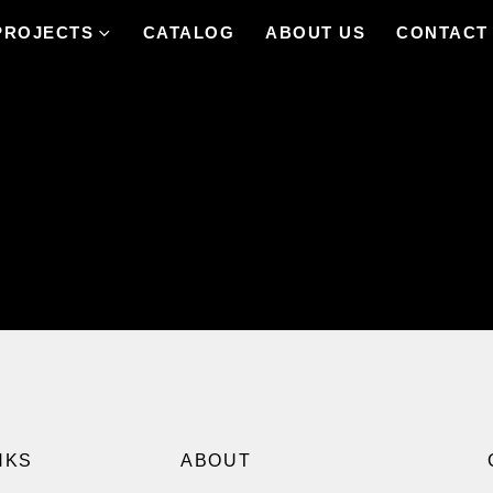
PROJECTS
CATALOG
ABOUT US
CONTACT
NKS
ABOUT