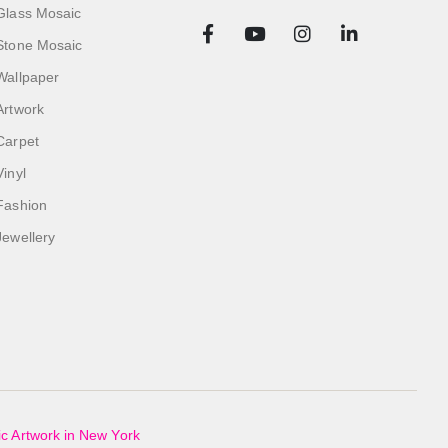
Glass Mosaic
Stone Mosaic
Wallpaper
Artwork
Carpet
Vinyl
Fashion
Jewellery
c Artwork in New York