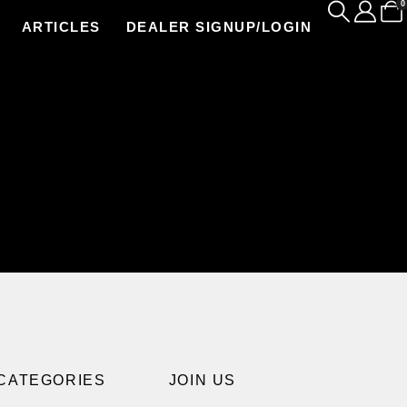
0
ARTICLES
DEALER SIGNUP/LOGIN
CATEGORIES
JOIN US