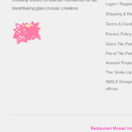
Login / Regist
breathtaking glass mosaic creations
Shipping & Re
Terms & Cond
Privacy Policy
Glass Tile Pat
Floral Tile Pa
Artwork Proje
The Smile-Lip
SMILE Designs
offices
Restaurant Mosaic Ins