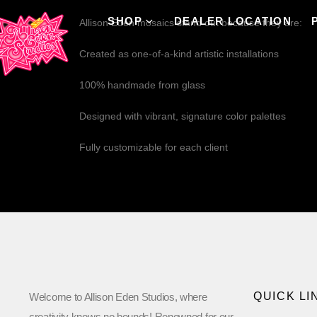
SHOP
DEALER LOCATION
Allison Eden mosaics stand out because they are:
Created as one-of-a-kind artistic installations
100% handmade from glass
Designed with vibrant, signature color palettes
Fully customizable for each client
QUICK LI
Welcome to Allison Eden Studios, where
creativity knows no bounds! Renowned for our