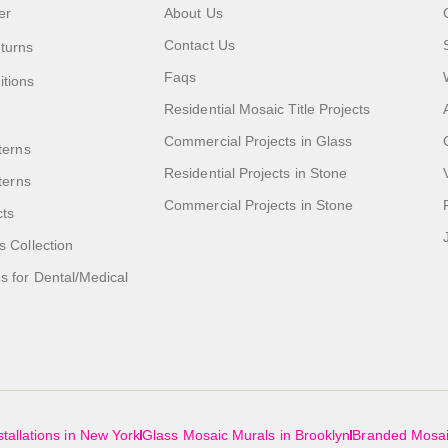
er
About Us
Contact Us
turns
Faqs
itions
Residential Mosaic Title Projects
Commercial Projects in Glass
terns
Residential Projects in Stone
tterns
Commercial Projects in Stone
cts
s Collection
 for Dental/Medical
tallations in New York
Glass Mosaic Murals in Brooklyn
Branded Mosai