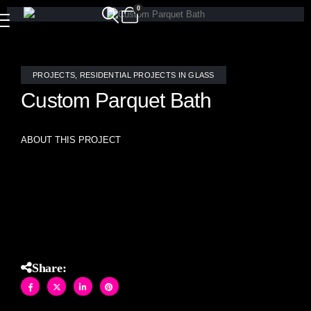
0
PROJECTS
,
RESIDENTIAL PROJECTS IN GLASS
Custom Parquet Bath
ABOUT THIS PROJECT
A custom parquet pattern in stained glass and brushed
mirror blend, hand-crafted by Allison Eden Studios, graces
this bathroom.
Share: