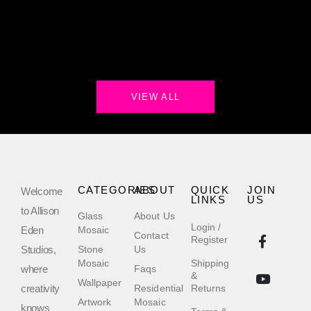
VIEW ALL
CATEGORIES
ABOUT
QUICK
JOIN
Welcome
LINKS
US
to Allison
Glass
About Us
Login /
Eden
Mosaic
Contact
Register
Studios,
Stone
Us
Mosaic
Shipping
where
Faqs
&
Wallpaper
creativity
Residential
Returns
Artwork
Mosaic
knows