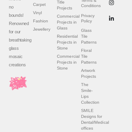
Terms &
Title
Carpet
Conditions
no
Projects
Vinyl
bounds!
Privacy
Commercial
Fashion
Policy
Projects in
Renowned
Glass
Jewellery
Glass
for our
Residential
Tile
breathtaking
Projects in
Patterns
glass
Stone
Floral
mosaic
Commercial
Tile
Projects in
Patterns
creations
Stone
Artwork
Projects
The
Smile-
Lips
Collection
SMILE
Designs for
Dental/Medical
offices