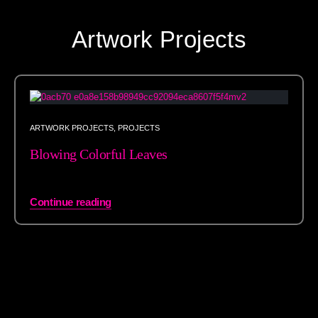
Artwork Projects
ARTWORK PROJECTS
,
PROJECTS
Blowing Colorful Leaves
Continue reading