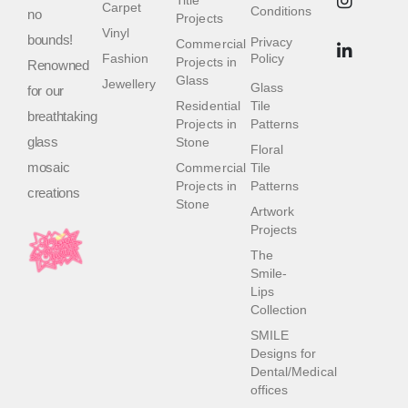
Title
Carpet
Conditions
no
Projects
Vinyl
bounds!
Privacy
Commercial
Fashion
Policy
Projects in
Renowned
Glass
Jewellery
Glass
for our
Residential
Tile
breathtaking
Projects in
Patterns
glass
Stone
Floral
mosaic
Commercial
Tile
Projects in
Patterns
creations
Stone
Artwork
Projects
The
Smile-
Lips
Collection
SMILE
Designs for
Dental/Medical
offices