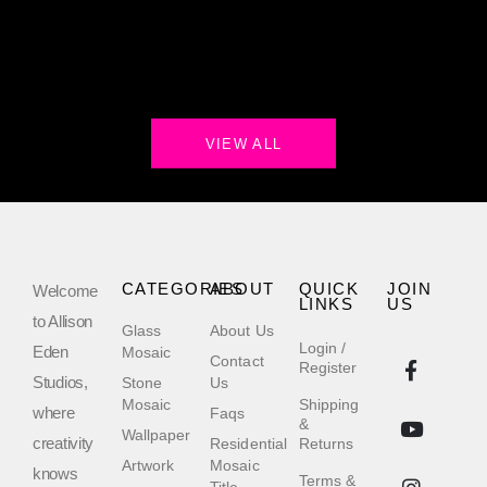
VIEW ALL
CATEGORIES
ABOUT
QUICK
JOIN
Welcome
LINKS
US
to Allison
Glass
About Us
Login /
Eden
Mosaic
Contact
Register
Studios,
Stone
Us
Mosaic
Shipping
where
Faqs
&
Wallpaper
creativity
Residential
Returns
Artwork
Mosaic
knows
Terms &