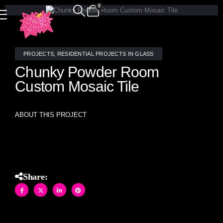
0
PROJECTS
,
RESIDENTIAL PROJECTS IN GLASS
Chunky Powder Room
Custom Mosaic Tile
ABOUT THIS PROJECT
Chunky Powder Room Custom Mosaic Tile
Share: