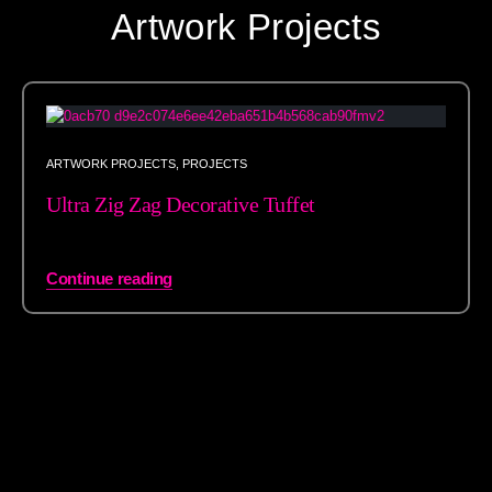
Artwork Projects
ARTWORK PROJECTS
,
PROJECTS
Ultra Zig Zag Decorative Tuffet
Continue reading