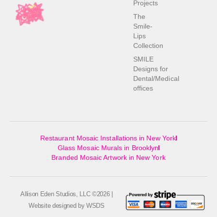
Projects
The
Smile-
Lips
Collection
SMILE
Designs for
Dental/Medical
offices
Restaurant Mosaic Installations in New York
Glass Mosaic Murals in Brooklyn
Branded Mosaic Artwork in New York
Allison Eden Studios, LLC ©2026 |
Website designed by
WSDS