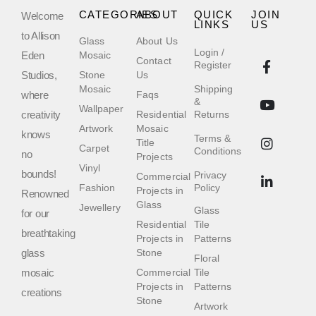
CATEGORIES
ABOUT
QUICK
JOIN
Welcome
LINKS
US
to Allison
Glass
About Us
Login /
Eden
Mosaic
Contact
Register
Studios,
Stone
Us
Mosaic
Shipping
where
Faqs
&
Wallpaper
creativity
Residential
Returns
Artwork
Mosaic
knows
Terms &
Title
Carpet
Conditions
no
Projects
Vinyl
bounds!
Privacy
Commercial
Fashion
Policy
Projects in
Renowned
Glass
Jewellery
Glass
for our
Residential
Tile
breathtaking
Projects in
Patterns
glass
Stone
Floral
mosaic
Commercial
Tile
Projects in
Patterns
creations
Stone
Artwork