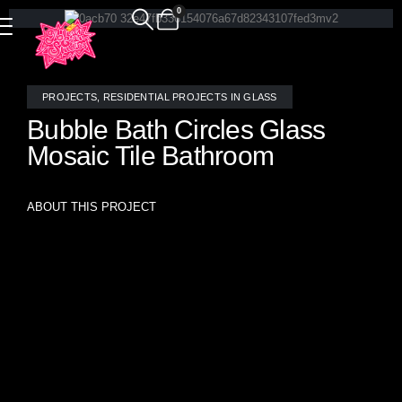
0
PROJECTS
,
RESIDENTIAL PROJECTS IN GLASS
Bubble Bath Circles Glass
Mosaic Tile Bathroom
ABOUT THIS PROJECT
Luxurious custom mosaic tile in Allison Eden Studios’
signature “Overlapping Circles” pattern, handcrafted from
champagne-hued stained glass and shimmering mirror.
This elegant bathroom installation pairs seamlessly with
warm rose gold fixtures, creating a refined, contemporary
sanctuary with radiant depth and visual movement.