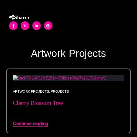
Share:
Artwork Projects
ARTWORK PROJECTS
,
PROJECTS
Cherry Blossom Tree
Continue reading