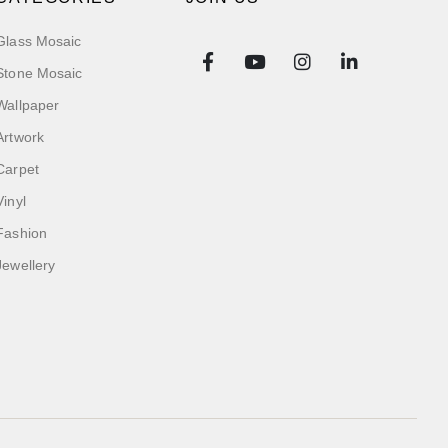
Glass Mosaic
Stone Mosaic
Wallpaper
Artwork
Carpet
Vinyl
Fashion
Jewellery