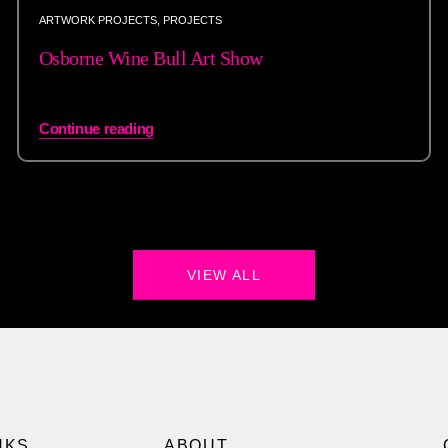
ARTWORK PROJECTS
,
PROJECTS
Osborne Wine Bull Art Show
Continue reading
VIEW ALL
NKS
ABOUT