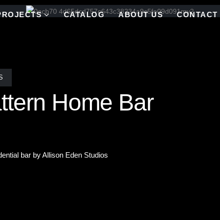
PROJECTS
CATALOG
ABOUT US
CONTACT
S
ttern Home Bar
dential bar by Allison Eden Studios