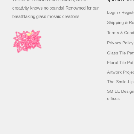
creativity knows no bounds! Renowned for our
Login / Regist
breathtaking glass mosaic creations
Shipping & Re
Terms & Cond
Privacy Policy
Glass Tile Pat
Floral Tile Pa
Artwork Proje
The Smile-Lip
SMILE Designs
offices