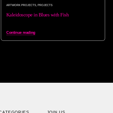
ARTWORK PROJECTS
,
PROJECTS
Kaleidoscope in Blues with Fish
Continue reading
CATEGORIES
JOIN US