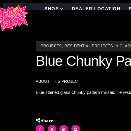
SHOP
DEALER LOCATION
PROJECTS
,
RESIDENTIAL PROJECTS IN GLAS
Blue Chunky Pa
ABOUT THIS PROJECT
Blue stained glass chunky pattern mosaic tile resi
Share: