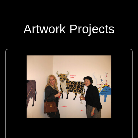
Artwork Projects