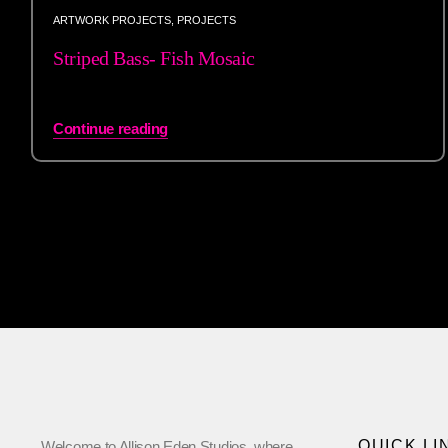
ARTWORK PROJECTS
,
PROJECTS
Striped Bass- Fish Mosaic
Continue reading
QUICK LI
Welcome to Allison Eden Studios, where