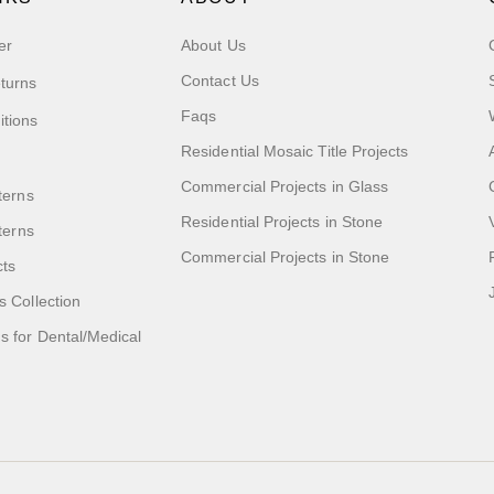
er
About Us
Contact Us
turns
Faqs
itions
Residential Mosaic Title Projects
Commercial Projects in Glass
terns
Residential Projects in Stone
tterns
Commercial Projects in Stone
cts
s Collection
 for Dental/Medical