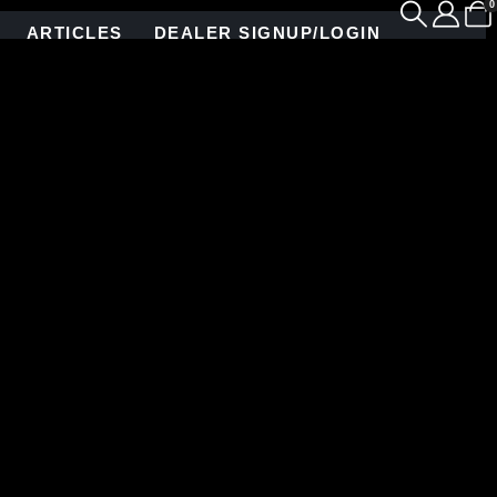
0
ARTICLES
DEALER SIGNUP/LOGIN