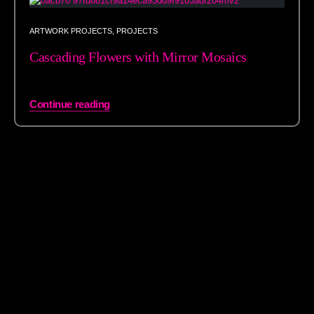
ARTWORK PROJECTS
,
PROJECTS
Cascading Flowers with Mirror Mosaics
Continue reading