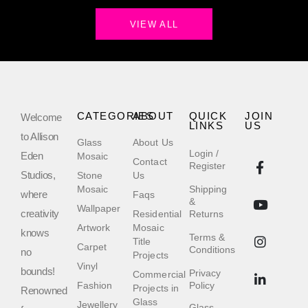
VIEW ALL
CATEGORIES
ABOUT
QUICK
JOIN
Welcome
LINKS
US
to Allison
Glass
About Us
Login /
Eden
Mosaic
Contact
Register
Studios,
Stone
Us
Mosaic
Shipping
where
Faqs
&
Wallpaper
creativity
Residential
Returns
Artwork
Mosaic
knows
Terms &
Title
Carpet
Conditions
no
Projects
Vinyl
bounds!
Privacy
Commercial
Fashion
Policy
Projects in
Renowned
Glass
Jewellery
Glass