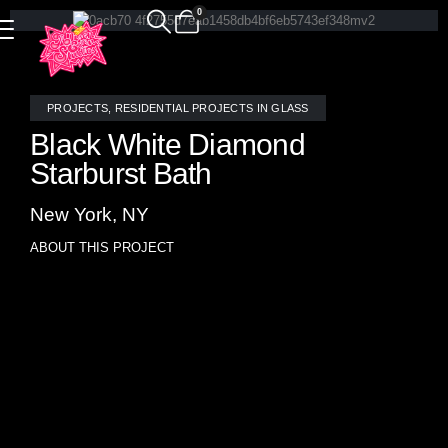
0
PROJECTS
,
RESIDENTIAL PROJECTS IN GLASS
Black White Diamond
Starburst Bath
New York, NY
ABOUT THIS PROJECT
This striking bathroom installation features the Diamond
Starburst mosaic in bold black and white, crafted from
luxurious stone by Allison Eden Studios. The dramatic
geometric pattern radiates with dimensional energy,
creating a powerful visual focal point behind the vanity.
Precision-cut and expertly laid, each piece contributes to a