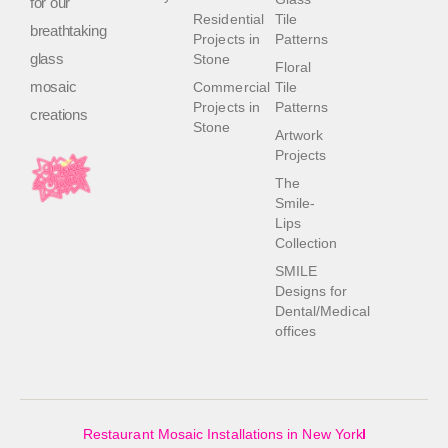
for our
Residential
Tile
breathtaking
Projects in
Patterns
glass
Stone
Floral
mosaic
Commercial
Tile
Projects in
Patterns
creations
Stone
Artwork
Projects
The
Smile-
Lips
Collection
SMILE
Designs for
Dental/Medical
offices
Restaurant Mosaic Installations in New York