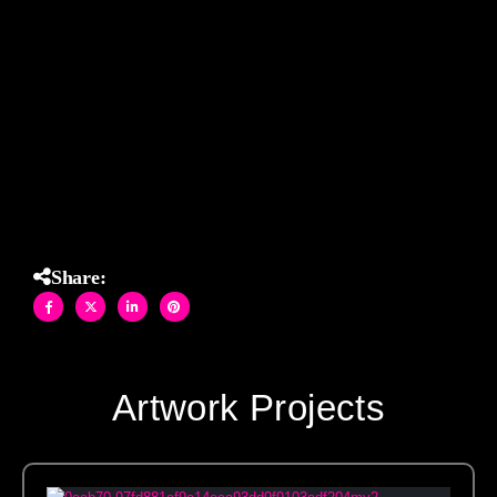
mesmerizing starburst effect that feels both timeless and
modern. The monochromatic palette enhances the
sculptural quality of the design, making this custom stone
mosaic a sophisticated showstopper in any luxury bath
setting.
Share:
Artwork Projects