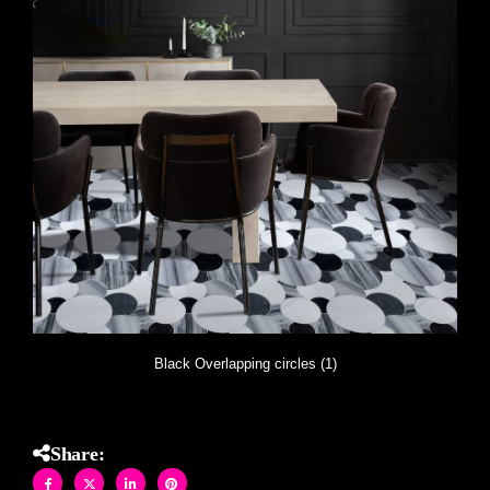
Black Overlapping circles (1)
Share: