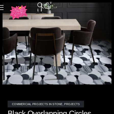
0
COMMERCIAL PROJECTS IN STONE
,
PROJECTS
Black Overlapping Circles