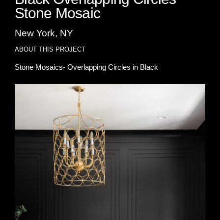
Stone Mosaic
New York, NY
ABOUT THIS PROJECT
Stone Mosaics- Overlapping Circles in Black