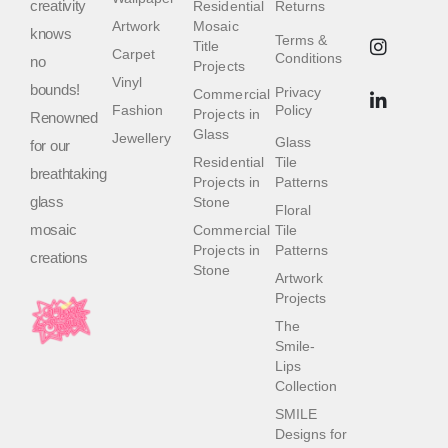
creativity
Residential
Returns
Artwork
Mosaic
knows
Terms &
Title
Carpet
Conditions
no
Projects
Vinyl
bounds!
Privacy
Commercial
Fashion
Policy
Projects in
Renowned
Glass
Jewellery
Glass
for our
Residential
Tile
breathtaking
Projects in
Patterns
glass
Stone
Floral
mosaic
Commercial
Tile
Projects in
Patterns
creations
Stone
Artwork
Projects
The
Smile-
Lips
Collection
SMILE
Designs for