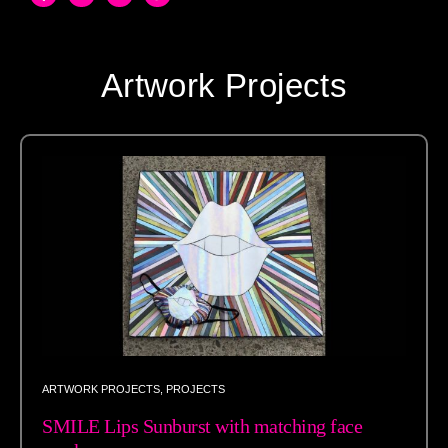
Artwork Projects
ARTWORK PROJECTS
,
PROJECTS
SMILE Lips Sunburst with matching face