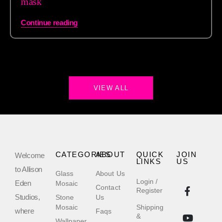
mask
Continue reading
VIEW ALL
CATEGORIES
ABOUT
QUICK
JOIN
Welcome
LINKS
US
to Allison
Glass
About Us
Login /
Eden
Mosaic
Contact
Register
Studios,
Stone
Us
Mosaic
Shipping
where
Faqs
&
Wallpaper