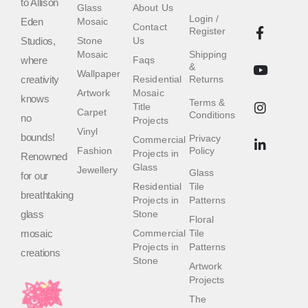
to Allison
Glass
About Us
Login /
Eden
Mosaic
Contact
Register
Studios,
Stone
Us
Mosaic
Shipping
where
Faqs
&
Wallpaper
creativity
Residential
Returns
Artwork
Mosaic
knows
Terms &
Title
Carpet
Conditions
no
Projects
Vinyl
bounds!
Privacy
Commercial
Fashion
Policy
Projects in
Renowned
Glass
Jewellery
Glass
for our
Residential
Tile
breathtaking
Projects in
Patterns
glass
Stone
Floral
mosaic
Commercial
Tile
Projects in
Patterns
creations
Stone
Artwork
Projects
The