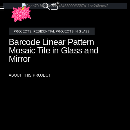
0
PROJECTS
,
RESIDENTIAL PROJECTS IN GLASS
Barcode Linear Pattern
Mosaic Tile in Glass and
Mirror
ABOUT THIS PROJECT
Custom “Barcode” pattern mosaic tile handcrafted by
Allison Eden Studios features a sleek horizontal layout in
white stained glass, mirror, and brushed mirror finishes.
This sophisticated installation brings a clean, contemporary
edge to the living room, combining subtle reflectivity with
modern linear rhythm for a timeless, artful statement.