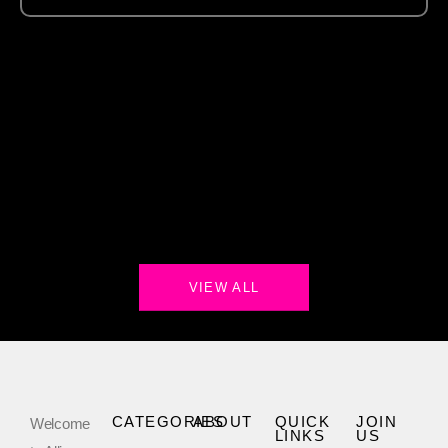
VIEW ALL
CATEGORIES
ABOUT
QUICK
JOIN
Welcome
LINKS
US