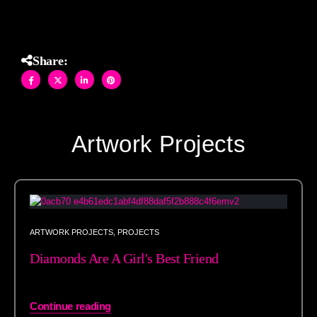
Share:
Artwork Projects
ARTWORK PROJECTS
,
PROJECTS
Diamonds Are A Girl's Best Friend
Continue reading