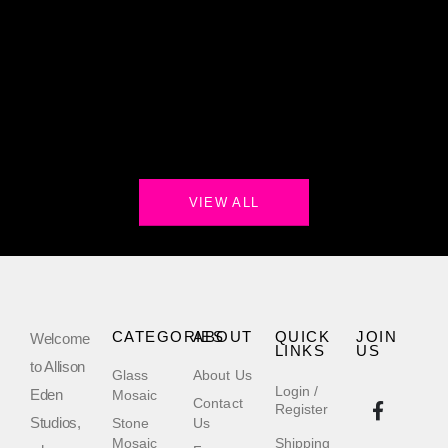
VIEW ALL
CATEGORIES
ABOUT
QUICK
JOIN
Welcome
LINKS
US
to Allison
Glass
About Us
Login /
Eden
Mosaic
Contact
Register
Studios,
Stone
Us
Mosaic
Shipping