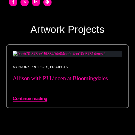
Artwork Projects
ARTWORK PROJECTS
,
PROJECTS
Allison with PJ Linden at Bloomingdales
Continue reading