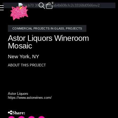
0
COMMERCIAL PROJECTS IN GLASS
,
PROJECTS
Astor Liquors Wineroom
Mosaic
New York, NY
ABOUT THIS PROJECT
Custom random mosaic border around the wine room in
NYC’s most renowned spirits retailer Astor Liquors.
Astor Liquors
https://www.astorwines.com/
Share: