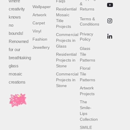
where
Faqs
&
Wallpaper
creativity
Residential
Returns
Artwork
Mosaic
knows
Terms &
Title
Carpet
Conditions
no
Projects
Vinyl
bounds!
Privacy
Commercial
Fashion
Policy
Projects in
Renowned
Glass
Jewellery
Glass
for our
Residential
Tile
breathtaking
Projects in
Patterns
glass
Stone
Floral
mosaic
Commercial
Tile
Projects in
Patterns
creations
Stone
Artwork
Projects
The
Smile-
Lips
Collection
SMILE