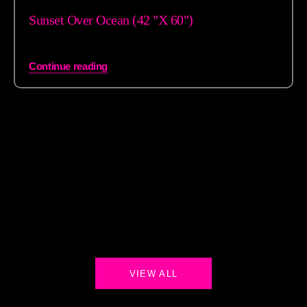
Sunset Over Ocean (42 "X 60")
Continue reading
VIEW ALL