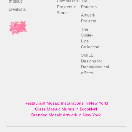
mosaic
Commercial
Tile
Projects in
Patterns
creations
Stone
Artwork
Projects
The
Smile-
Lips
Collection
SMILE
Designs for
Dental/Medical
offices
Restaurant Mosaic Installations in New York
Glass Mosaic Murals in Brooklyn
Branded Mosaic Artwork in New York