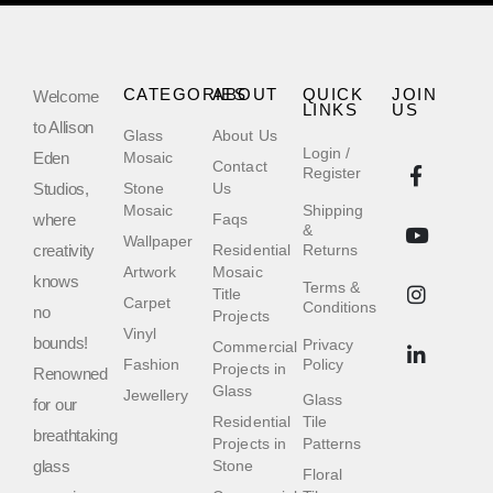
CATEGORIES
ABOUT
QUICK
JOIN
Welcome
LINKS
US
to Allison
Glass
About Us
Login /
Eden
Mosaic
Contact
Register
Studios,
Stone
Us
Mosaic
Shipping
where
Faqs
&
Wallpaper
creativity
Residential
Returns
Artwork
Mosaic
knows
Terms &
Title
Carpet
Conditions
no
Projects
Vinyl
bounds!
Privacy
Commercial
Fashion
Policy
Projects in
Renowned
Glass
Jewellery
Glass
for our
Residential
Tile
breathtaking
Projects in
Patterns
glass
Stone
Floral