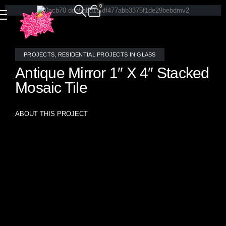
0
PROJECTS
,
RESIDENTIAL PROJECTS IN GLASS
Antique Mirror 1″ X 4″ Stacked
Mosaic Tile
ABOUT THIS PROJECT
Elevate any space with timeless elegance using our 1″ x 4″
Antique Mirror Soldier Stacked Mosaic Tile, expertly hand
crafted by the artisans at Allison Eden Studios. Shown here
in a clean soldier-stack layout, this installation brings a rich
vintage charm with a modern edge. The antique mirrored
glass creates depth, texture, and a subtle shimmer that
reflects light beautifully—perfect for accent walls,