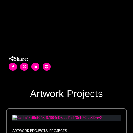
entryways, and architectural insets. Each tile is precision-
cut and laid by hand in our Brooklyn studio to ensure
seamless installation and artisan quality in every project.
Share:
Artwork Projects
ARTWORK PROJECTS
,
PROJECTS