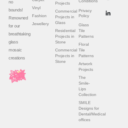
Conditions
no
Projects
Vinyl
bounds!
Privacy
Commercial
Fashion
Policy
Projects in
Renowned
Glass
Jewellery
Glass
for our
Residential
Tile
breathtaking
Projects in
Patterns
glass
Stone
Floral
mosaic
Commercial
Tile
Projects in
Patterns
creations
Stone
Artwork
Projects
The
Smile-
Lips
Collection
SMILE
Designs for
Dental/Medical
offices