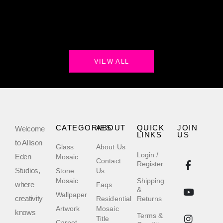
VIEW ALL
CATEGORIES
ABOUT
QUICK
JOIN
Welcome
LINKS
US
to Allison
Glass
About Us
Login /
Eden
Mosaic
Contact
Register
Studios,
Stone
Us
Mosaic
Shipping
where
Faqs
&
Wallpaper
creativity
Residential
Returns
Artwork
Mosaic
knows
Terms &
Title
Carpet