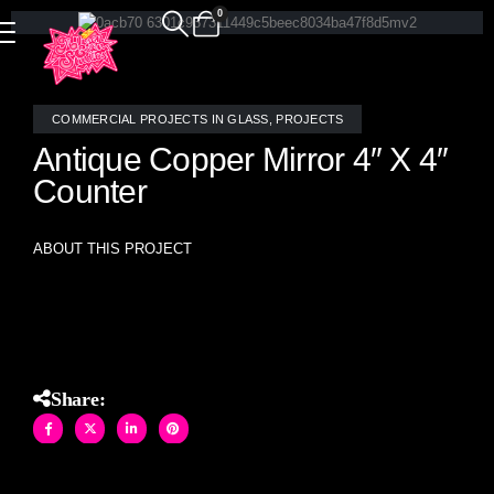
0
COMMERCIAL PROJECTS IN GLASS
,
PROJECTS
Antique Copper Mirror 4″ X 4″
Counter
ABOUT THIS PROJECT
Antique Copper Mirror and stained glass 4″ X 4″ mosaic tile
restaurant Counter front wrap.
Share: