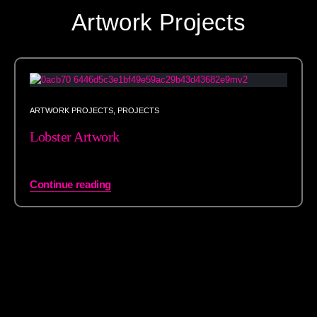
Artwork Projects
ARTWORK PROJECTS
,
PROJECTS
Lobster Artwork
Continue reading