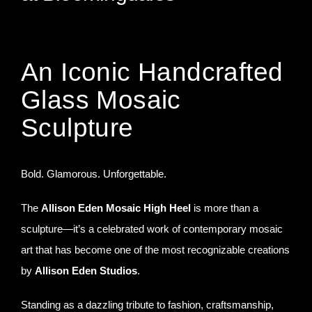
The Allison Eden High Heel
An Iconic Handcrafted
Glass Mosaic
Sculpture
Bold. Glamorous. Unforgettable.
The
Allison Eden Mosaic High Heel
is more than a
sculpture—it’s a celebrated work of contemporary mosaic
art that has become one of the most recognizable creations
by
Allison Eden Studios
.
Standing as a dazzling tribute to fashion, craftsmanship,