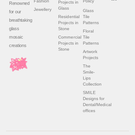
Fashion
Policy
Projects in
Renowned
Glass
Jewellery
Glass
for our
Residential
Tile
breathtaking
Projects in
Patterns
glass
Stone
Floral
mosaic
Commercial
Tile
Projects in
Patterns
creations
Stone
Artwork
Projects
The
Smile-
Lips
Collection
SMILE
Designs for
Dental/Medical
offices