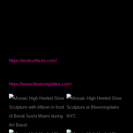
From Bloomingdale’s to BDNY to Art Basel Miami, to
ASD Surfaces, this extraordinary mosaic sculpture
continues to leave its footprint on the worlds of art,
fashion, and design.
ASD Surfaces
https://asdsurfaces.com/
Bloomingdale’s NYC
https://www.bloomingdales.com/