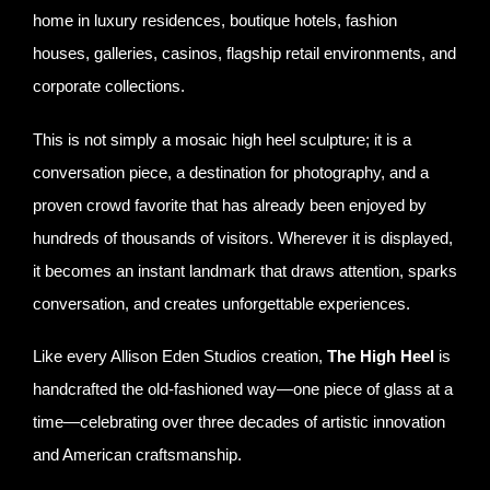
home in luxury residences, boutique hotels, fashion
houses, galleries, casinos, flagship retail environments, and
corporate collections.
This is not simply a mosaic high heel sculpture; it is a
conversation piece, a destination for photography, and a
proven crowd favorite that has already been enjoyed by
hundreds of thousands of visitors. Wherever it is displayed,
it becomes an instant landmark that draws attention, sparks
conversation, and creates unforgettable experiences.
Like every Allison Eden Studios creation,
The High Heel
is
handcrafted the old-fashioned way—one piece of glass at a
time—celebrating over three decades of artistic innovation
and American craftsmanship.