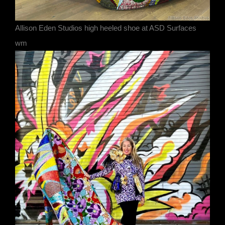
Allison Eden Studios high heeled shoe at ASD Surfaces
wm