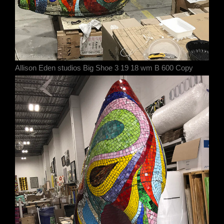
Allison Eden studios Big Shoe 3 19 18 wm B 600 Copy