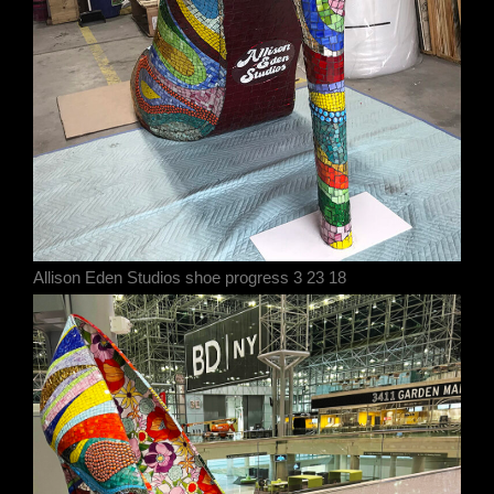
Allison Eden Studios shoe progress 3 23 18