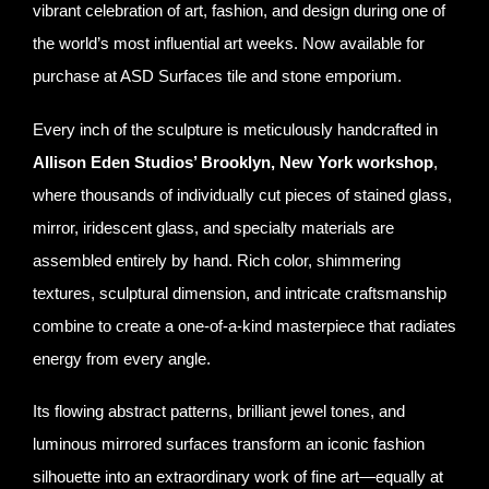
vibrant celebration of art, fashion, and design during one of
the world’s most influential art weeks. Now available for
purchase at ASD Surfaces tile and stone emporium.
Every inch of the sculpture is meticulously handcrafted in
Allison Eden Studios’ Brooklyn, New York workshop
,
where thousands of individually cut pieces of stained glass,
mirror, iridescent glass, and specialty materials are
assembled entirely by hand. Rich color, shimmering
textures, sculptural dimension, and intricate craftsmanship
combine to create a one-of-a-kind masterpiece that radiates
energy from every angle.
Its flowing abstract patterns, brilliant jewel tones, and
luminous mirrored surfaces transform an iconic fashion
silhouette into an extraordinary work of fine art—equally at