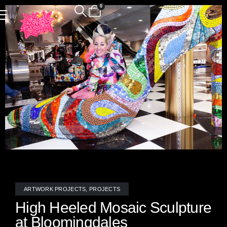
0
ARTWORK PROJECTS
,
PROJECTS
High Heeled Mosaic Sculpture
at Bloomingdales