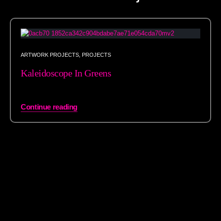
ARTWORK PROJECTS
,
PROJECTS
Kaleidoscope In Greens
Continue reading