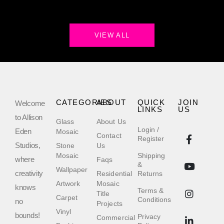
VIEW ALL
CATEGORIES
ABOUT
QUICK
JOIN
Welcome
LINKS
US
to Allison
Glass
About Us
Login /
Eden
Mosaic
Contact
Register
Studios,
Stone
Us
Mosaic
Shipping
where
Faqs
&
Wallpaper
creativity
Residential
Returns
Artwork
Mosaic
knows
Terms &
Title
Carpet
Conditions
no
Projects
Vinyl
bounds!
Privacy
Commercial