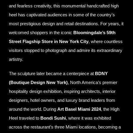
and fearless creativity, this monumental handcrafted high
heel has captivated audiences in some of the country’s
most prestigious design and retail destinations. For years, it
welcomed shoppers in the iconic
Bloomingdale’s 59th
Street Flagship Store in New York City
, where countless
visitors stopped to photograph and admire its extraordinary
artistry.
The sculpture later became a centerpiece at
BDNY
(Boutique Design New York)
, North America’s premier
hospitality design exhibition, inspiring architects, interior
designers, hotel owners, and luxury brand leaders from
around the world. During
Art Basel Miami 2024
, the High
Heel traveled to
Bondi Sushi
, where it was exhibited
across the restaurant’s three Miami locations, becoming a