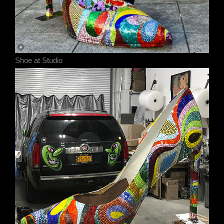
Shoe at Studio