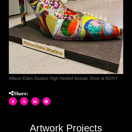
Allison Eden Studios High Heeled Mosaic Shoe at BDNY
Share:
Artwork Projects