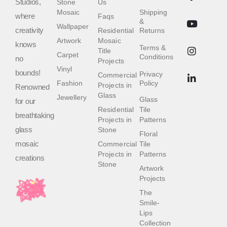
Studios,
Stone
Us
Mosaic
Shipping
where
Faqs
&
Wallpaper
creativity
Residential
Returns
Artwork
Mosaic
knows
Terms &
Title
Carpet
Conditions
no
Projects
Vinyl
bounds!
Privacy
Commercial
Fashion
Policy
Projects in
Renowned
Glass
Jewellery
Glass
for our
Residential
Tile
breathtaking
Projects in
Patterns
glass
Stone
Floral
mosaic
Commercial
Tile
Projects in
Patterns
creations
Stone
Artwork
Projects
The
Smile-
Lips
Collection