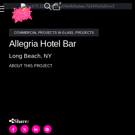
0
COMMERCIAL PROJECTS IN GLASS
,
PROJECTS
Allegria Hotel Bar
Long Beach, NY
ABOUT THIS PROJECT
Custom stained glass mosaic tile bar front at the Allegria
Hotel in Long Beach, NY was designed with Allison Eden.
Share: