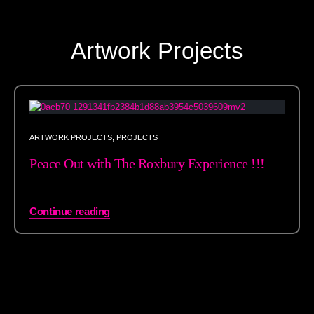
Artwork Projects
ARTWORK PROJECTS
,
PROJECTS
Peace Out with The Roxbury Experience !!!
Continue reading