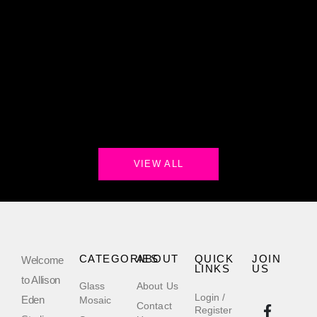
VIEW ALL
CATEGORIES
ABOUT
QUICK
JOIN
Welcome
LINKS
US
to Allison
Glass
About Us
Login /
Eden
Mosaic
Contact
Register