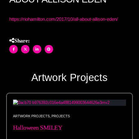
https://riohamilton.com/2017/10/all-about-allison-eden/
Share:
Artwork Projects
ARTWORK PROJECTS
,
PROJECTS
Halloween SMILEY