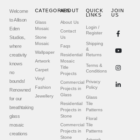
CATEGORIES
ABOUT
QUICK
JOIN
Welcome
LINKS
US
to Allison
Glass
About Us
Login /
Eden
Mosaic
Contact
Register
Studios,
Stone
Us
Mosaic
Shipping
where
Faqs
&
Wallpaper
creativity
Residential
Returns
Artwork
Mosaic
knows
Terms &
Title
Carpet
Conditions
no
Projects
Vinyl
bounds!
Privacy
Commercial
Fashion
Policy
Projects in
Renowned
Glass
Jewellery
Glass
for our
Residential
Tile
breathtaking
Projects in
Patterns
glass
Stone
Floral
mosaic
Commercial
Tile
Projects in
Patterns
creations
Stone
Artwork