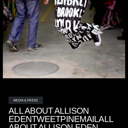
MEDIA & PRESS
ALL ABOUT ALLISON
EDENTWEETPINEMAILALL
ABOUT ALLISON EDEN