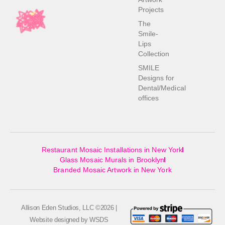
Projects
The
Smile-
Lips
Collection
SMILE
Designs for
Dental/Medical
offices
Restaurant Mosaic Installations in New York
Glass Mosaic Murals in Brooklyn
Branded Mosaic Artwork in New York
Allison Eden Studios, LLC ©2026 |
Website designed by
WSDS