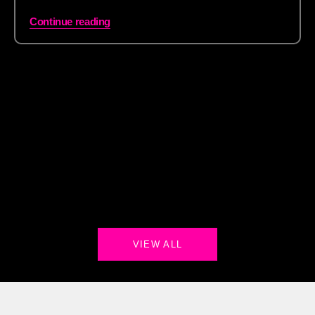
Continue reading
VIEW ALL