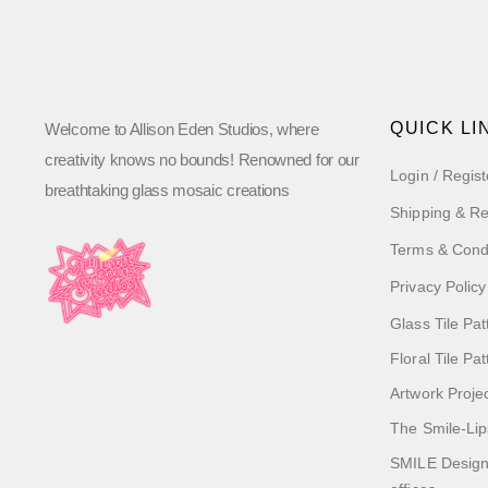
QUICK LI
Welcome to Allison Eden Studios, where
creativity knows no bounds! Renowned for our
Login / Regist
breathtaking glass mosaic creations
Shipping & Re
Terms & Cond
Privacy Policy
Glass Tile Pat
Floral Tile Pa
Artwork Proje
The Smile-Lip
SMILE Designs