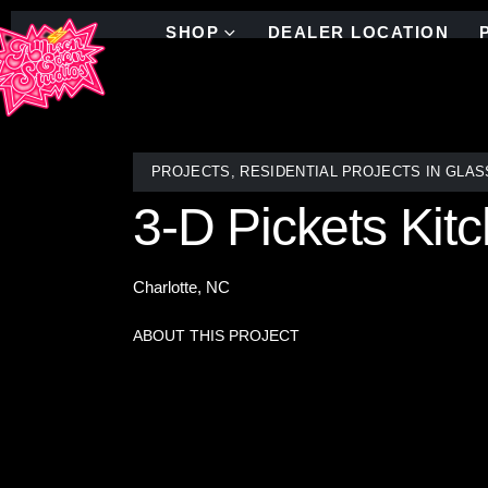
SHOP
DEALER LOCATION
PROJECTS
,
RESIDENTIAL PROJECTS IN GLAS
3-D Pickets Kit
Charlotte, NC
ABOUT THIS PROJECT
Newly installed stained glass mosaic kitchen bac
artistry, crafted to complement the character of th
shaped and arranged by skilled artisans in Brooklyn
perfect match for any design. Shipped worldwide,