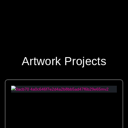
Artwork Projects