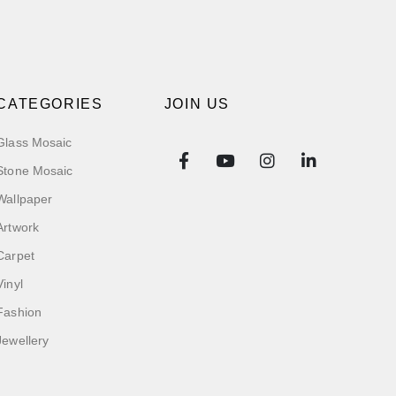
CATEGORIES
JOIN US
Glass Mosaic
Stone Mosaic
Wallpaper
Artwork
Carpet
Vinyl
Fashion
Jewellery