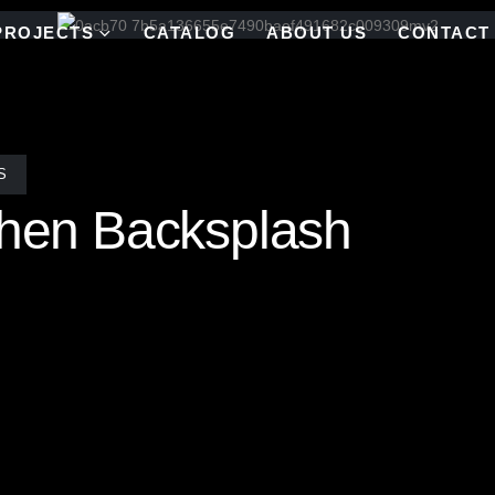
PROJECTS
CATALOG
ABOUT US
CONTACT
S
chen Backsplash
ksplash in a historic Charleston, SC home. This vibrant, custom-desi
e space. With a rich palette of hand-selected glass from our extensive
, bringing your vision to life. Whether you’re after a bold statement 
 our mosaics are a testament to craftsmanship and timeless beauty.