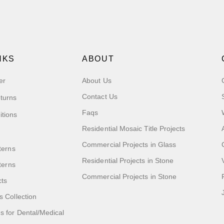
NKS
ABOUT
er
About Us
Contact Us
turns
Faqs
itions
Residential Mosaic Title Projects
Commercial Projects in Glass
terns
Residential Projects in Stone
tterns
Commercial Projects in Stone
cts
s Collection
 for Dental/Medical