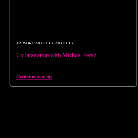
ARTWORK PROJECTS
,
PROJECTS
Collaboration with Michael Perez
Continue reading