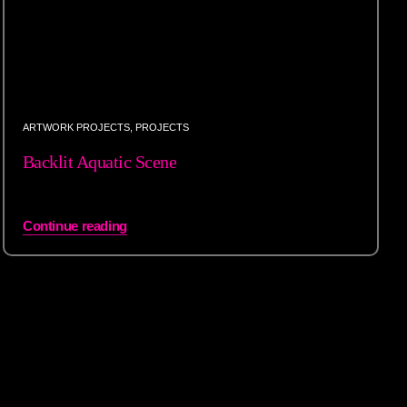
ARTWORK PROJECTS
,
PROJECTS
Backlit Aquatic Scene
Continue reading