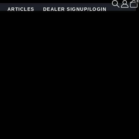
0
ARTICLES
DEALER SIGNUP/LOGIN
gned piece showcases a unique fusion of color and
 range of luscious hues, every tile is meticulously
or a subtle blend, our custom colors ensure a