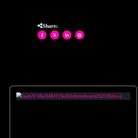
Share: