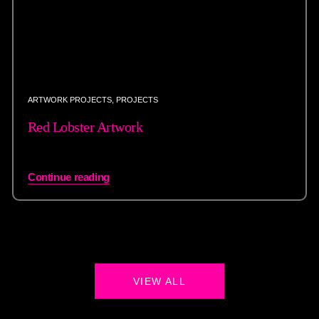
ARTWORK PROJECTS
,
PROJECTS
Red Lobster Artwork
Continue reading
VIEW ALL