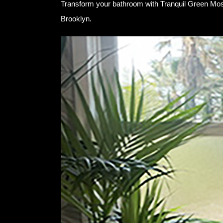
Transform your bathroom with Tranquil Green Mosa
Brooklyn.