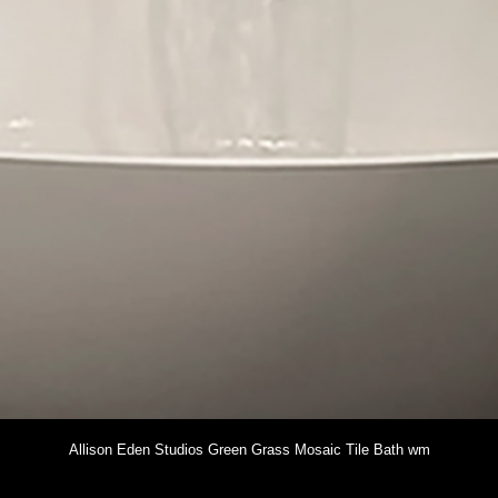
Allison Eden Studios Green Grass Mosaic Tile Bath wm