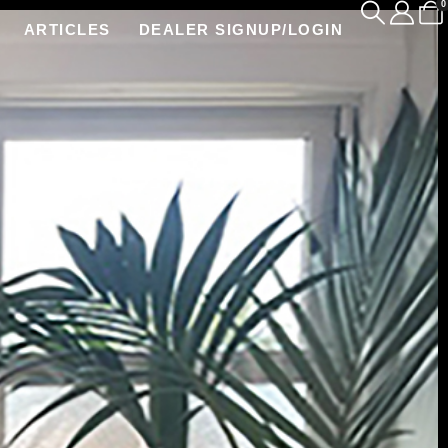
0
ARTICLES
DEALER SIGNUP/LOGIN