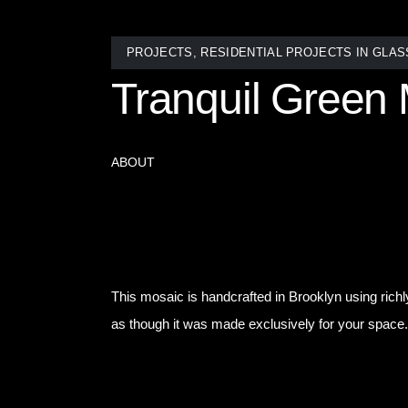
PROJECTS
,
RESIDENTIAL PROJECTS IN GLAS
Tranquil Green 
ABOUT
Sometimes, the most powerful design statement is 
freestanding tub into a private spa retreat. The sh
out of style.
This mosaic is handcrafted in Brooklyn using richl
as though it was made exclusively for your space.
Whether it’s one dramatic accent or an entire ro