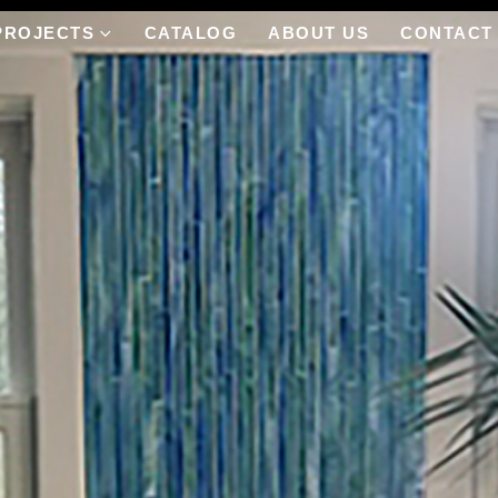
PROJECTS
CATALOG
ABOUT US
CONTACT