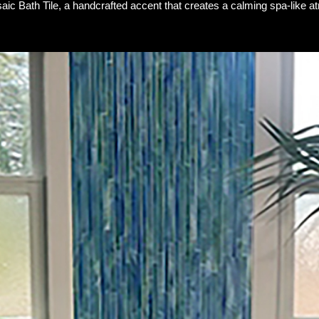
ic Bath Tile, a handcrafted accent that creates a calming spa-like a