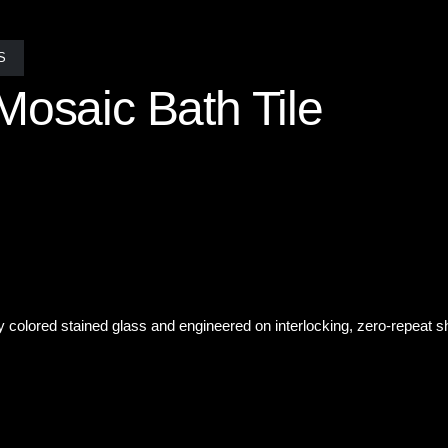
S
Mosaic Bath Tile
the quietest one. In this Tranquil Green Mosaic Bath Tile A single ha
immering linear pattern catches the light, complements the gentle wate
y colored stained glass and engineered on interlocking, zero-repeat s
om, custom mosaics have the power to turn everyday moments into ex