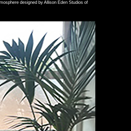
tmosphere designed by Allison Eden Studios of