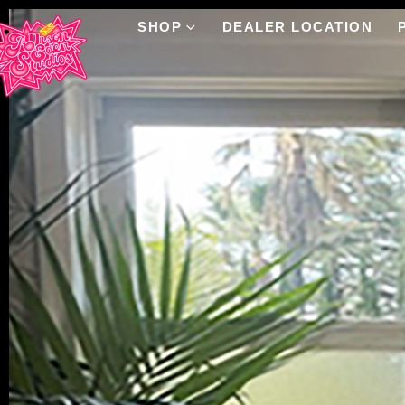
SHOP
DEALER LOCATION