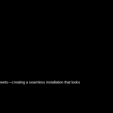
ndcrafted stained glass mosaic transforms this
rfall, and creates a feeling of calm that never goes
heets—creating a seamless installation that looks
traordinary experiences.