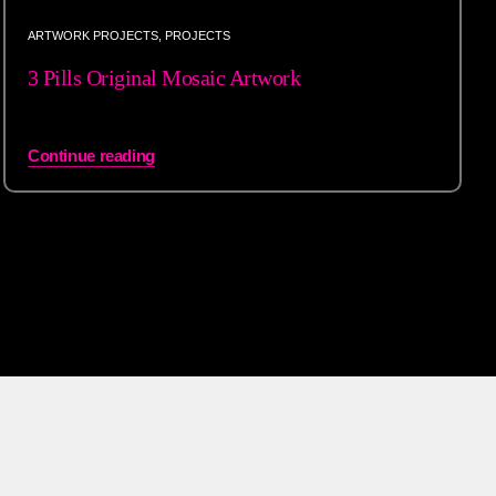
ARTWORK PROJECTS
,
PROJECTS
3 Pills Original Mosaic Artwork
Continue reading