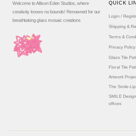
QUICK LI
Welcome to Allison Eden Studios, where
creativity knows no bounds! Renowned for our
Login / Regist
breathtaking glass mosaic creations
Shipping & Re
Terms & Cond
Privacy Policy
Glass Tile Pat
Floral Tile Pa
Artwork Proje
The Smile-Lip
SMILE Designs
offices