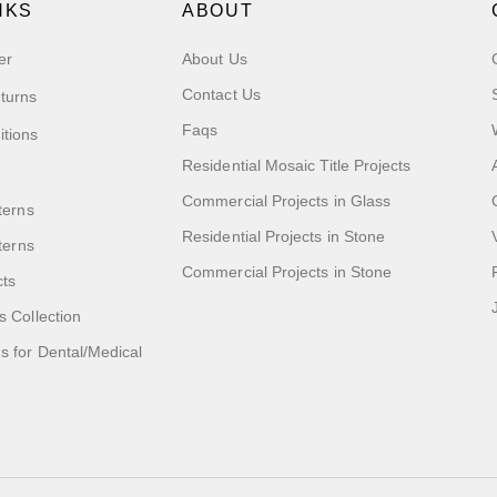
NKS
ABOUT
er
About Us
Contact Us
turns
Faqs
itions
Residential Mosaic Title Projects
Commercial Projects in Glass
terns
Residential Projects in Stone
tterns
Commercial Projects in Stone
cts
s Collection
 for Dental/Medical