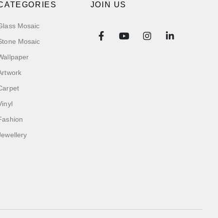
CATEGORIES
JOIN US
Glass Mosaic
Stone Mosaic
Wallpaper
Artwork
Carpet
Vinyl
Fashion
Jewellery