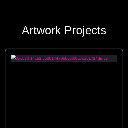
Artwork Projects