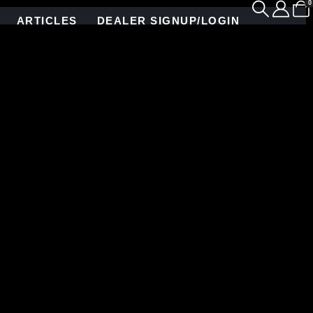
0
ARTICLES
DEALER SIGNUP/LOGIN