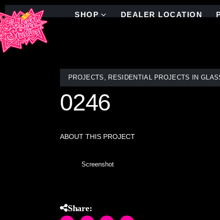
SHOP
DEALER LOCATION
PROJECTS
,
RESIDENTIAL PROJECTS IN GLAS
0246
ABOUT THIS PROJECT
Screenshot
Share: