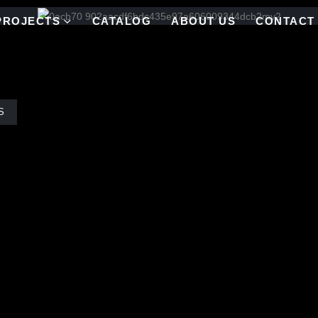
PROJECTS
CATALOG
ABOUT US
CONTACT
S