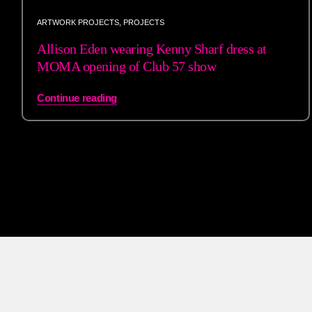
ARTWORK PROJECTS
,
PROJECTS
Allison Eden wearing Kenny Sharf dress at
MOMA opening of Club 57 show
Continue reading