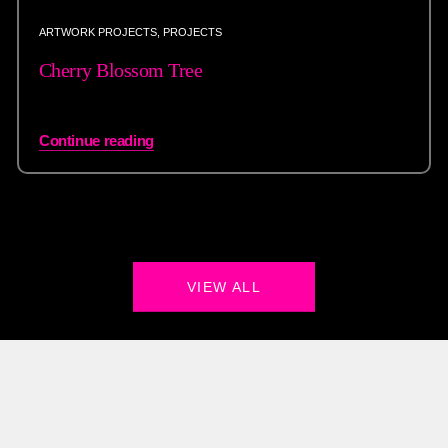
ARTWORK PROJECTS
,
PROJECTS
Cherry Blossom Tree
Continue reading
VIEW ALL