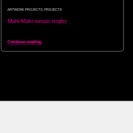
ARTWORK PROJECTS
,
PROJECTS
Mahi Mahi mosaic trophy
Continue reading