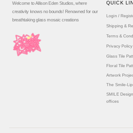
QUICK LI
Welcome to Allison Eden Studios, where
creativity knows no bounds! Renowned for our
Login / Regist
breathtaking glass mosaic creations
Shipping & Re
Terms & Cond
Privacy Policy
Glass Tile Pat
Floral Tile Pa
Artwork Proje
The Smile-Lip
SMILE Designs
offices