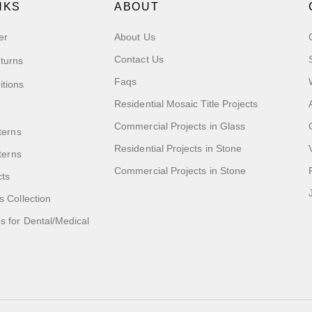
NKS
ABOUT
er
About Us
Contact Us
turns
Faqs
itions
Residential Mosaic Title Projects
Commercial Projects in Glass
terns
Residential Projects in Stone
tterns
Commercial Projects in Stone
cts
s Collection
 for Dental/Medical