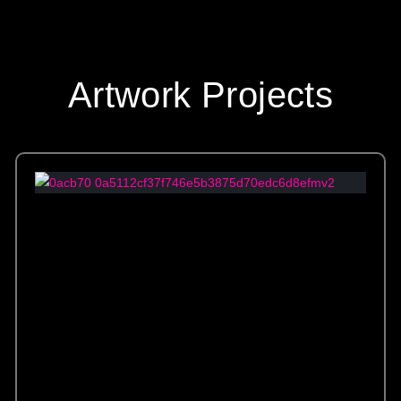
Artwork Projects