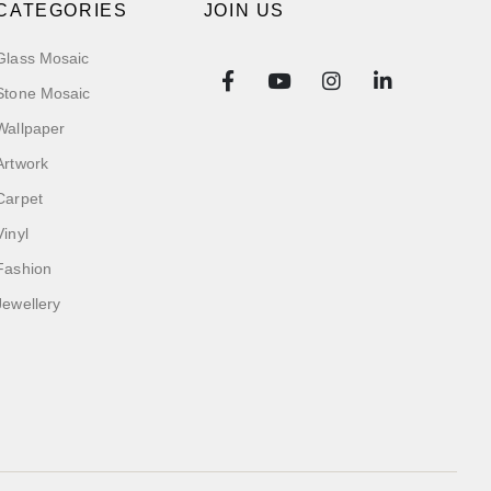
CATEGORIES
JOIN US
Glass Mosaic
Stone Mosaic
Wallpaper
Artwork
Carpet
Vinyl
Fashion
Jewellery