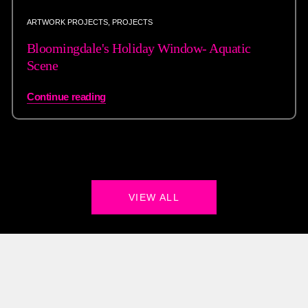
ARTWORK PROJECTS
,
PROJECTS
Bloomingdale's Holiday Window- Aquatic
Scene
Continue reading
VIEW ALL