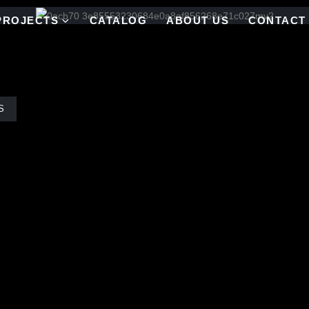
PROJECTS
CATALOG
ABOUT US
CONTACT
S