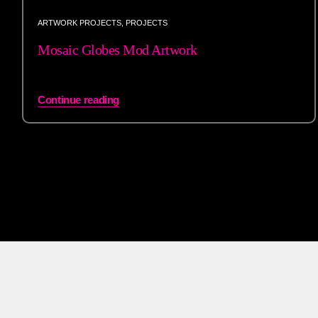
ARTWORK PROJECTS
,
PROJECTS
Mosaic Globes Mod Artwork
Continue reading