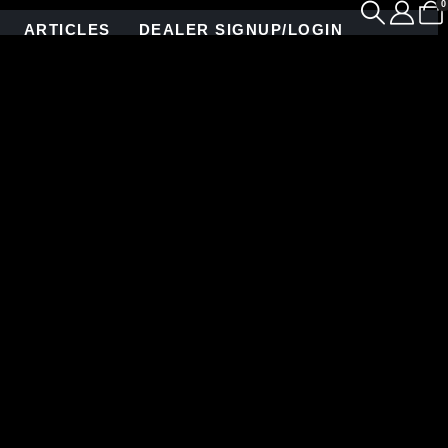
0
ARTICLES
DEALER SIGNUP/LOGIN