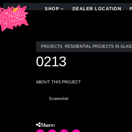
SHOP
DEALER LOCATION
PROJECTS
,
RESIDENTIAL PROJECTS IN GLAS
0213
ABOUT THIS PROJECT
Screenshot
Share: