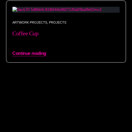
ARTWORK PROJECTS
,
PROJECTS
Coffee Cup
Continue reading