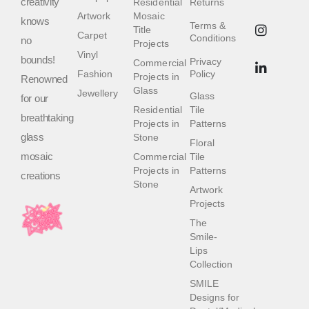
creativity
Residential
Returns
Artwork
Mosaic
knows
Terms &
Title
Carpet
Conditions
no
Projects
Vinyl
bounds!
Privacy
Commercial
Fashion
Policy
Projects in
Renowned
Glass
Jewellery
Glass
for our
Residential
Tile
breathtaking
Projects in
Patterns
glass
Stone
Floral
mosaic
Commercial
Tile
Projects in
Patterns
creations
Stone
Artwork
Projects
The
Smile-
Lips
Collection
SMILE
Designs for