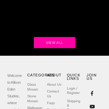
VIEW ALL
CATEGORIES
ABOUT
QUICK
JOIN
Welcome
LINKS
US
to Allison
Glass
About Us
Login /
Eden
Mosaic
Contact
Register
Studios,
Stone
Us
Mosaic
Shipping
where
Faqs
&
Wallpaper