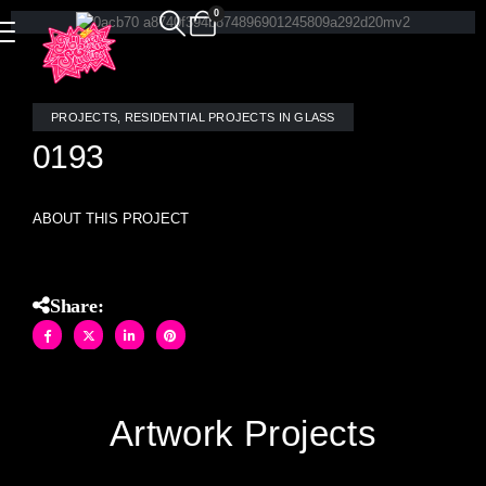
0
PROJECTS
,
RESIDENTIAL PROJECTS IN GLASS
0193
ABOUT THIS PROJECT
Share:
Artwork Projects