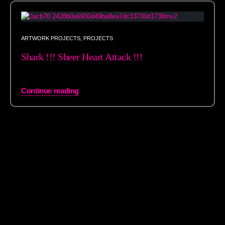
ARTWORK PROJECTS
,
PROJECTS
Shark !!! Sheer Heart Attack !!!
Continue reading