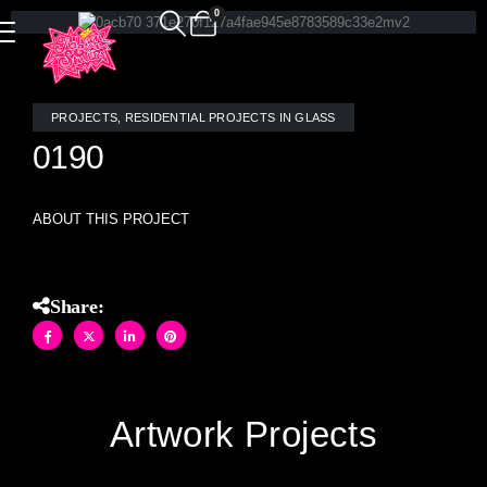
0
PROJECTS
,
RESIDENTIAL PROJECTS IN GLASS
0190
ABOUT THIS PROJECT
Share:
Artwork Projects