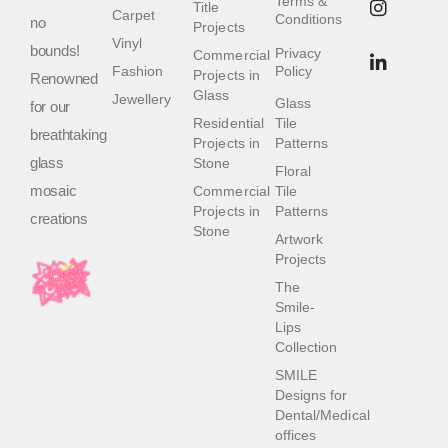
Terms &
Title
Carpet
Conditions
no
Projects
Vinyl
bounds!
Privacy
Commercial
Fashion
Policy
Projects in
Renowned
Glass
Jewellery
Glass
for our
Residential
Tile
breathtaking
Projects in
Patterns
glass
Stone
Floral
mosaic
Commercial
Tile
Projects in
Patterns
creations
Stone
Artwork
Projects
The
Smile-
Lips
Collection
SMILE
Designs for
Dental/Medical
offices