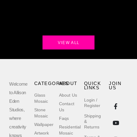
VIEW ALL
CATEGORIES
ABOUT
QUICK
JOIN
Welcome
LINKS
US
to Allison
Glass
About Us
Login /
Eden
Mosaic
Contact
Register
Studios,
Stone
Us
Mosaic
Shipping
where
Faqs
&
Wallpaper
creativity
Residential
Returns
Artwork
Mosaic
knows