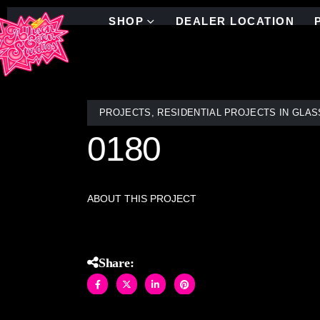
SHOP
DEALER LOCATION
PROJECTS
,
RESIDENTIAL PROJECTS IN GLAS
0180
ABOUT THIS PROJECT
Share: