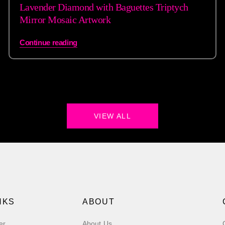
Lavender Diamond with Baguettes Triptych
Mirror Mosaic Artwork
Continue reading
VIEW ALL
NKS
ABOUT
er
About Us