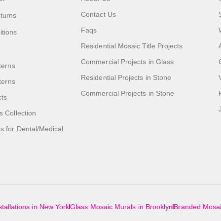
Contact Us
turns
Faqs
itions
Residential Mosaic Title Projects
Commercial Projects in Glass
terns
Residential Projects in Stone
tterns
Commercial Projects in Stone
cts
s Collection
 for Dental/Medical
tallations in New York
Glass Mosaic Murals in Brooklyn
Branded Mosai