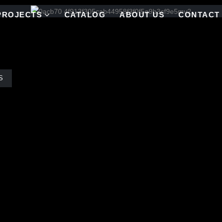
PROJECTS
CATALOG
ABOUT US
CONTACT
S