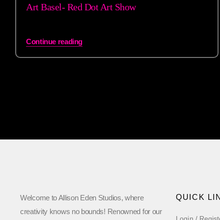
Art Basel- Red Dot Art Show
Continue reading
QUICK LI
Welcome to Allison Eden Studios, where
creativity knows no bounds! Renowned for our
Login / Regist