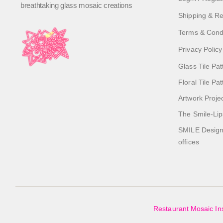
breathtaking glass mosaic creations
Shipping & Re
Terms & Cond
Privacy Policy
Glass Tile Pat
Floral Tile Pa
Artwork Proje
The Smile-Lip
SMILE Designs
offices
Restaurant Mosaic Ins