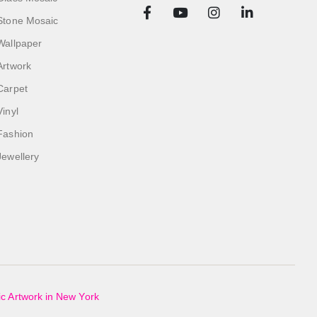
Stone Mosaic
Wallpaper
Artwork
Carpet
Vinyl
Fashion
Jewellery
c Artwork in New York