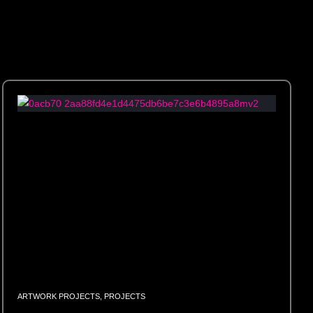
ARTWORK PROJECTS
,
PROJECTS