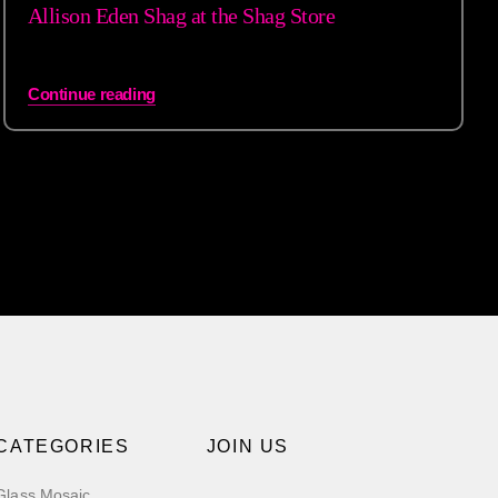
Allison Eden Shag at the Shag Store
Continue reading
CATEGORIES
JOIN US
Glass Mosaic