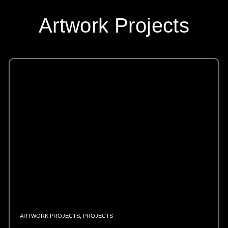
Artwork Projects
ARTWORK PROJECTS
,
PROJECTS