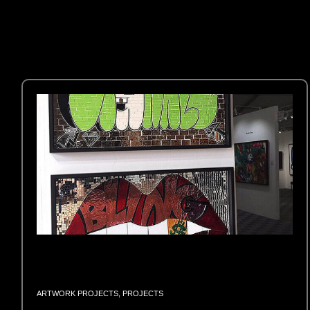
ARTWORK PROJECTS
,
PROJECTS