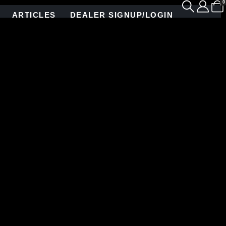
0
ARTICLES
DEALER SIGNUP/LOGIN