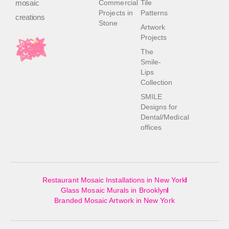
mosaic
Commercial
Tile
Projects in
Patterns
creations
Stone
Artwork
Projects
The
Smile-
Lips
Collection
SMILE
Designs for
Dental/Medical
offices
Restaurant Mosaic Installations in New York
Glass Mosaic Murals in Brooklyn
Branded Mosaic Artwork in New York