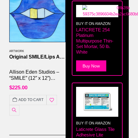
BUY IT ON AMAZON
LATICRETE 254
Platinum
Multipurpose Thin-
Set Mortar, 50 lb.
White
ARTWORK
Original SMILE/Lips Artwork by Allison Eden Studios
Buy Now
0
out of 5
Allison Eden Studios –
“SMILE” (12” x 12”)
#016/250 Handcrafted
$
225.00
Stained Glass & Mirror
Mosaic | Framed | Signed
ADD TO CART
Original
BUY IT ON AMAZON
Laticrete Glass Tile
Adhesive Lite