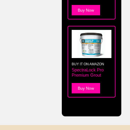
Buy Now
BUY IT ON AMAZON
SpectraLock Pro
Premium Grout
Buy Now