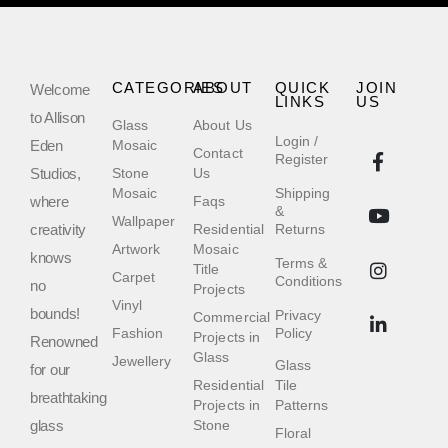
CATEGORIES
ABOUT
QUICK
JOIN
Welcome
LINKS
US
to Allison
Glass
About Us
Login /
Eden
Mosaic
Contact
Register
Studios,
Stone
Us
Mosaic
Shipping
where
Faqs
&
Wallpaper
creativity
Residential
Returns
Artwork
Mosaic
knows
Terms &
Title
Carpet
Conditions
no
Projects
Vinyl
bounds!
Privacy
Commercial
Fashion
Policy
Projects in
Renowned
Glass
Jewellery
Glass
for our
Residential
Tile
breathtaking
Projects in
Patterns
glass
Stone
Floral