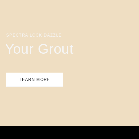
SPECTRA LOCK DAZZLE
Your Grout
LEARN MORE