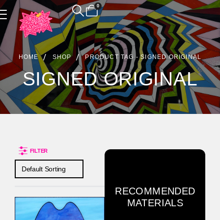
0
Product Archive
HOME
SHOP
PRODUCT TAG -
SIGNED ORIGINAL
SIGNED ORIGINAL
FILTER
RECOMMENDED
MATERIALS