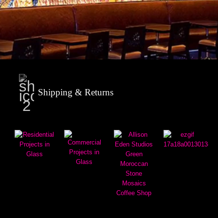
Shipping & Returns