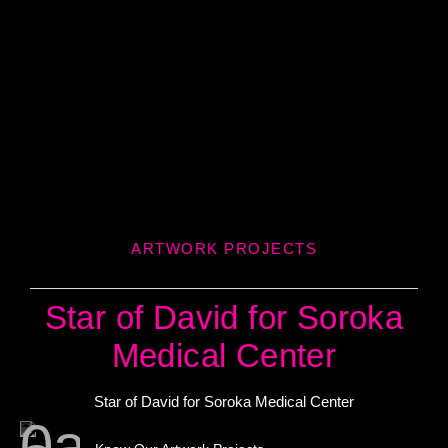
ARTWORK PROJECTS
Star of David for Soroka
Medical Center
Star of David for Soroka Medical Center