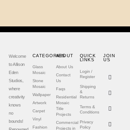
CATEGORIES
ABOUT
QUICK
JOIN
Welcome
LINKS
US
to Allison
Glass
About Us
Login /
Eden
Mosaic
Contact
Register
Studios,
Stone
Us
Mosaic
Shipping
where
Faqs
&
Wallpaper
creativity
Residential
Returns
Artwork
Mosaic
knows
Terms &
Title
Carpet
Conditions
no
Projects
Vinyl
bounds!
Privacy
Commercial
Fashion
Policy
Projects in
Renowned