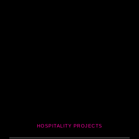
HOSPITALITY PROJECTS