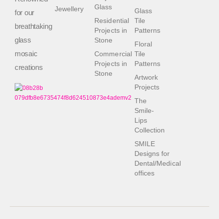
Glass
Jewellery
Glass
for our
Residential
Tile
breathtaking
Projects in
Patterns
glass
Stone
Floral
mosaic
Commercial
Tile
Projects in
Patterns
creations
Stone
Artwork
Projects
The
Smile-
Lips
Collection
SMILE
Designs for
Dental/Medical
offices