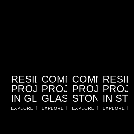
RESIDENTIAL
COMMERCIAL
COMMERCIA
RESID
PROJECTS
PROJECTS IN
PROJECTS I
PROJ
IN GLASS
GLASS
STONE
IN ST
EXPLORE
EXPLORE
EXPLORE
EXPLORE