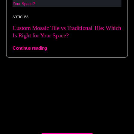
ARTICLES
Custom Mosaic Tile vs Traditional Tile: Which
Is Right for Your Space?
Continue reading