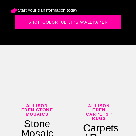
Start your transformation today
SHOP COLORFUL LIPS WALLPAPER
ALLISON
ALLISON
EDEN STONE
EDEN
MOSAICS
CARPETS /
RUGS
Stone
Carpets
Mosaic