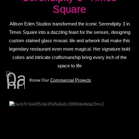
Square
Allison Eden Studios transformed the iconic Serendipity 3 in
Times Square into a dazzling feast for the senses, designing
custom stained glass mosaic tile and artwork that make this
legendary restaurant even more magical. Her signature bold
colors and intricate craftsmanship bring every inch of the
space to life
Know Our
Commercial Projects