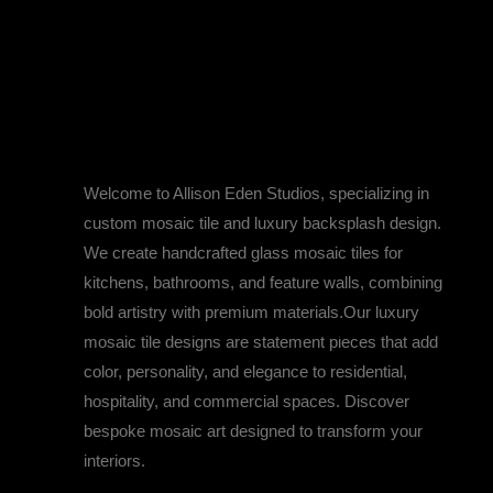
Designed for You,
Inspired by You
Welcome to Allison Eden Studios, specializing in
custom mosaic tile and luxury backsplash design.
We create handcrafted glass mosaic tiles for
kitchens, bathrooms, and feature walls, combining
bold artistry with premium materials.Our luxury
DELVE INTO THE MAGICAL WORLD OF ALLISON 
mosaic tile designs are statement pieces that add
color, personality, and elegance to residential,
hospitality, and commercial spaces. Discover
bespoke mosaic art designed to transform your
interiors.