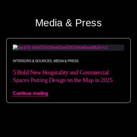
Media & Press
INTERIORS & SOURCES
,
MEDIA & PRESS
5 Bold New Hospitality and Commercial
Spaces Putting Design on the Map in 2025
Continue reading