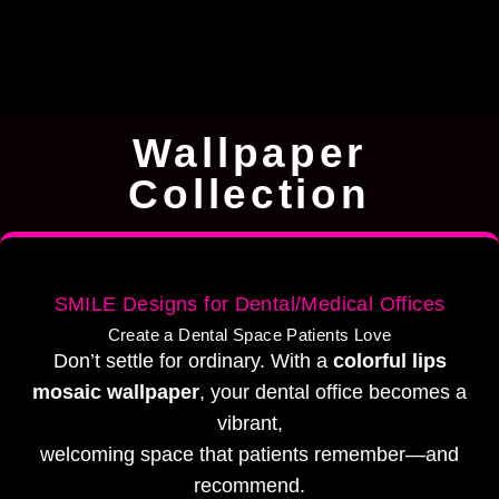
Wallpaper
Collection
SMILE Designs for Dental/Medical Offices
Create a Dental Space Patients Love
Don’t settle for ordinary. With a
colorful lips
mosaic wallpaper
, your dental office becomes a
vibrant,
welcoming space that patients remember—and
recommend.