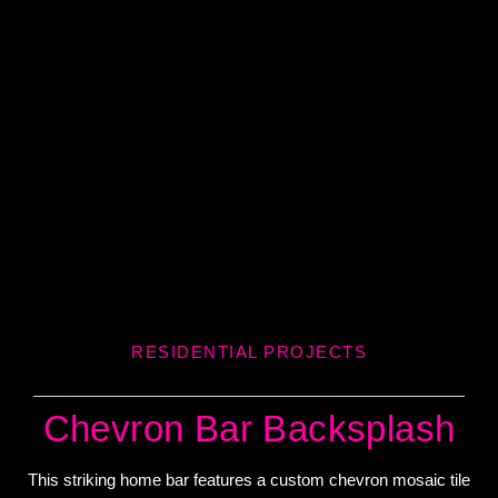
RESIDENTIAL PROJECTS
Chevron Bar Backsplash
This striking home bar features a custom chevron mosaic tile