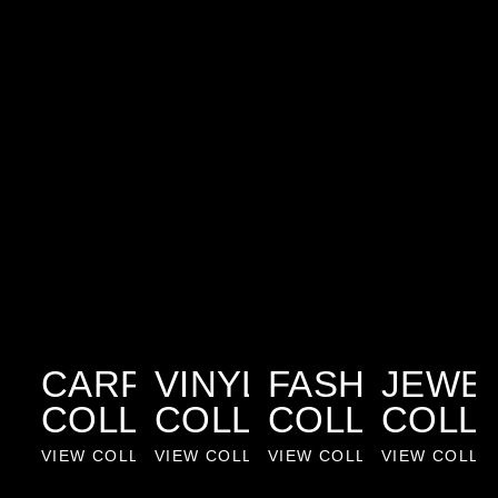
CARPET
VINYL
FASHION
JEWE
COLLECTION
COLLECTION
COLLECTIO
COLL
VIEW COLLECTION
VIEW COLLECTION
VIEW COLLECTION
VIEW COLLE