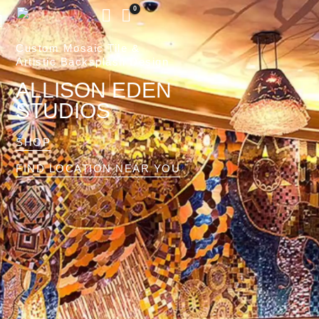
0
Custom Mosaic Tile &
Artistic Backsplash Design
ALLISON EDEN
STUDIOS
SHOP
FIND LOCATION NEAR YOU