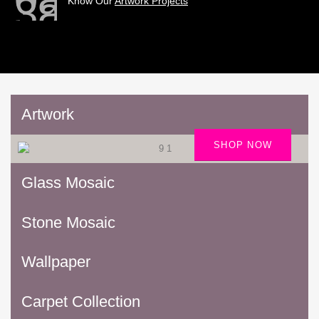
Know Our
Artwork Projects
Artwork
SHOP NOW
Glass Mosaic
Stone Mosaic
Wallpaper
Carpet Collection