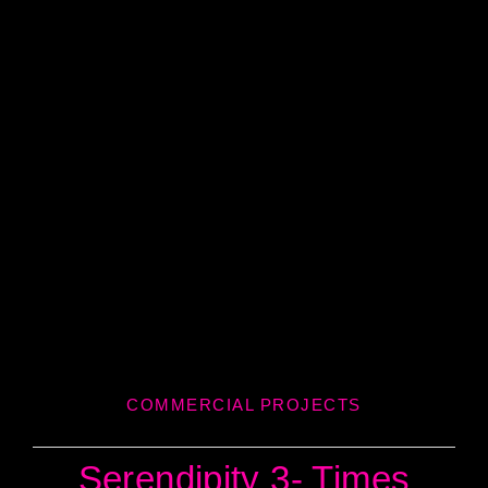
COMMERCIAL PROJECTS
Serendipity 3- Times