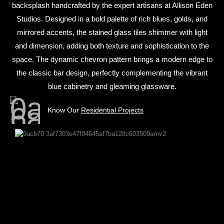
backsplash handcrafted by the expert artisans at Allison Eden
Studios. Designed in a bold palette of rich blues, golds, and
mirrored accents, the stained glass tiles shimmer with light
and dimension, adding both texture and sophistication to the
space. The dynamic chevron pattern brings a modern edge to
the classic bar design, perfectly complementing the vibrant
blue cabinetry and gleaming glassware.
Know Our
Residential Projects