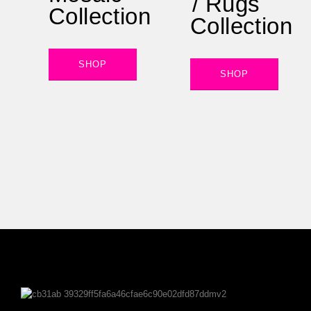
/ Rugs
Collection
Collection
SHOP
SHOP