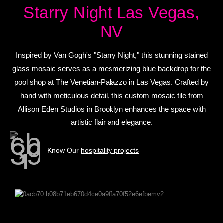
Starry Night Las Vegas,
NV
Inspired by Van Gogh's "Starry Night," this stunning stained
glass mosaic serves as a mesmerizing blue backdrop for the
pool shop at The Venetian-Palazzo in Las Vegas. Crafted by
hand with meticulous detail, this custom mosaic tile from
Allison Eden Studios in Brooklyn enhances the space with
artistic flair and elegance.
Know Our
hospitality projects