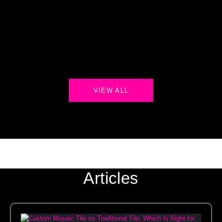
VIEW ALL
Articles