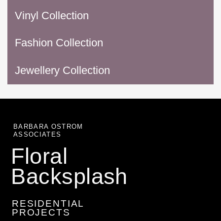
Vinyl Collection
Fashion Collection
Jewellery Collection
BARBARA OSTROM
ASSOCIATES
Floral
Backsplash
RESIDENTIAL
PROJECTS