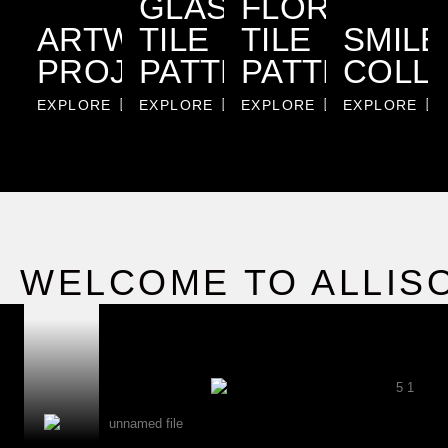
GLASS
FLORALS
ARTWORK
TILE
TILE
SMILE
PROJECTS
PATTERNS
PATTERNS
COLL
EXPLORE
EXPLORE
EXPLORE
EXPLORE
WELCOME TO ALLIS