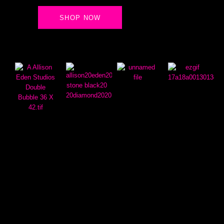
SHOP NOW