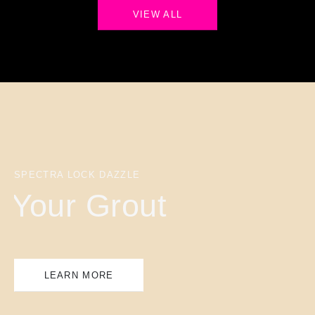
VIEW ALL
SPECTRA LOCK DAZZLE
Your Grout
LEARN MORE