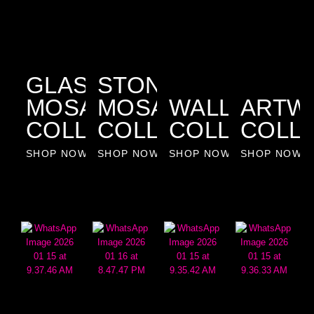
GLASS
STONE
MOSAIC
MOSAIC
WALLPAPER
ARTW
COLLECTION
COLLECTION
COLLECTIO
COLL
SHOP NOW
SHOP NOW
SHOP NOW
SHOP NOW